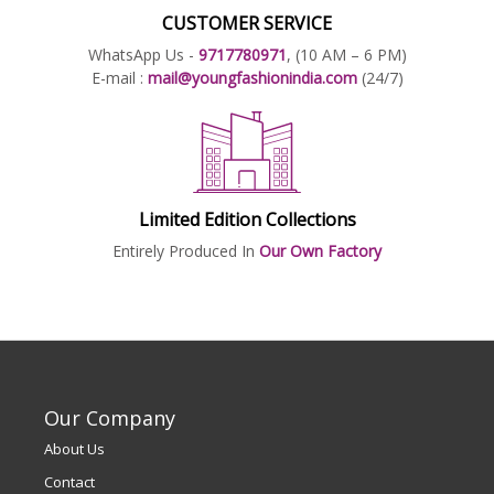
CUSTOMER SERVICE
WhatsApp Us -
9717780971
, (10 AM – 6 PM)
E-mail :
mail@youngfashionindia.com
(24/7)
Limited Edition Collections
Entirely Produced In
Our Own Factory
Our Company
About Us
Contact