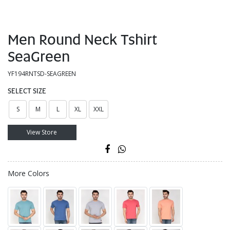
Men Round Neck Tshirt
SeaGreen
YF194RNTSD-SEAGREEN
SELECT SIZE
S
M
L
XL
XXL
View Store
More Colors