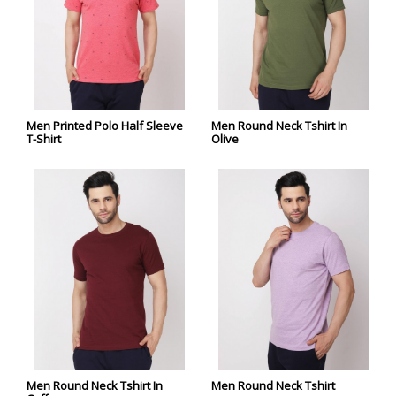
Men Printed Polo Half Sleeve
Men Round Neck Tshirt In
T-Shirt
Olive
Men Round Neck Tshirt In
Men Round Neck Tshirt