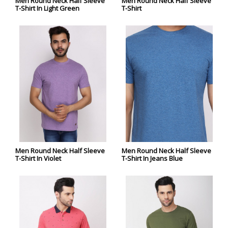
Men Round Neck Half Sleeve
Men Round Neck Half Sleeve
T-Shirt In Light Green
T-Shirt
Men Round Neck Half Sleeve
Men Round Neck Half Sleeve
T-Shirt In Violet
T-Shirt In Jeans Blue