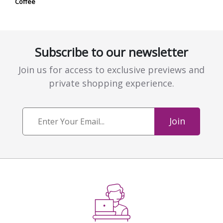
Coffee
Subscribe to our newsletter
Join us for access to exclusive previews and
private shopping experience.
Join