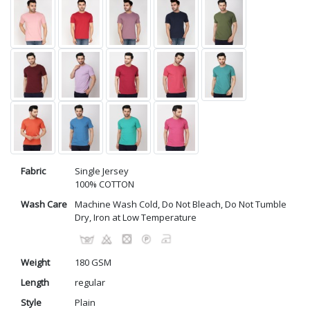
Fabric
Single Jersey
100% COTTON
Wash Care
Machine Wash Cold, Do Not Bleach, Do Not Tumble
Dry, Iron at Low Temperature
Weight
180 GSM
Length
regular
Style
Plain