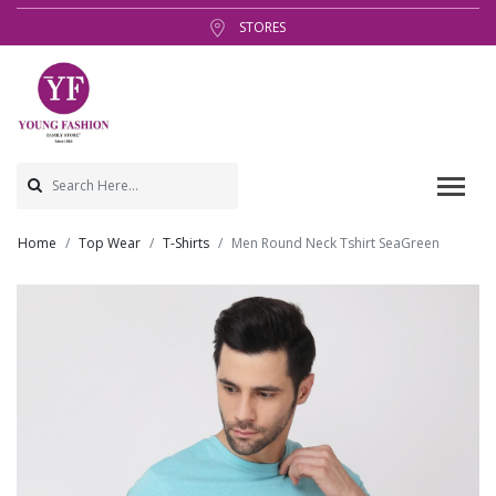
STORES
Home
Top Wear
T-Shirts
Men Round Neck Tshirt SeaGreen