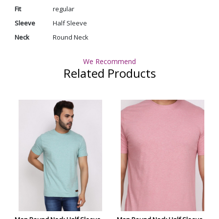
Fit
regular
Sleeve
Half Sleeve
Neck
Round Neck
We Recommend
Related Products