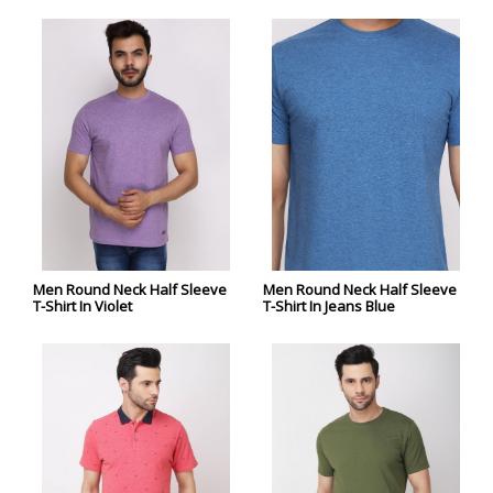
Men Round Neck Half Sleeve
Men Round Neck Half Sleeve
T-Shirt In Violet
T-Shirt In Jeans Blue