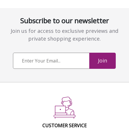
Subscribe to our newsletter
Join us for access to exclusive previews and
private shopping experience.
Join
CUSTOMER SERVICE