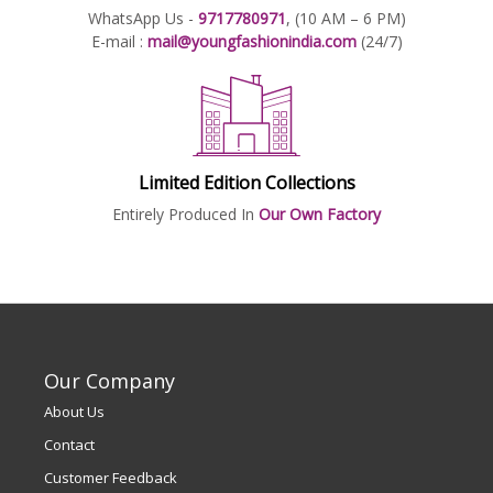
WhatsApp Us -
9717780971
, (10 AM – 6 PM)
E-mail :
mail@youngfashionindia.com
(24/7)
Limited Edition Collections
Entirely Produced In
Our Own Factory
Our Company
About Us
Contact
Customer Feedback