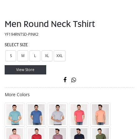
Men Round Neck Tshirt
YF194RNTSD-PINK2
SELECT SIZE
S
M
L
XL
XXL
View Store
More Colors