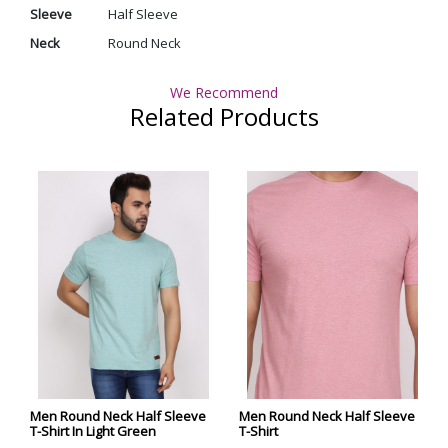
Sleeve
Half Sleeve
Neck
Round Neck
We Recommend
Related Products
Men Round Neck Half Sleeve
Men Round Neck Half Sleeve
T-Shirt In Light Green
T-Shirt