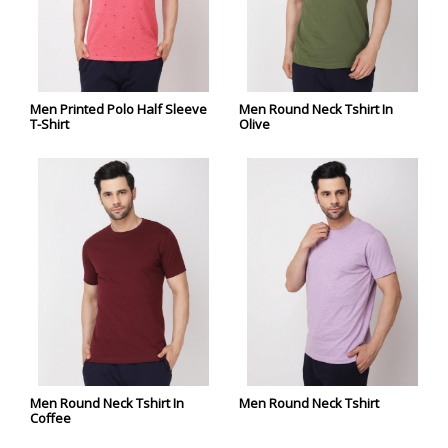
Men Printed Polo Half Sleeve
Men Round Neck Tshirt In
T-Shirt
Olive
Men Round Neck Tshirt In
Men Round Neck Tshirt
Coffee