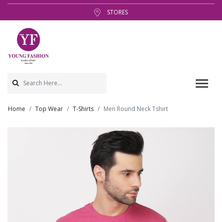
STORES
Home
Top Wear
T-Shirts
Men Round Neck Tshirt