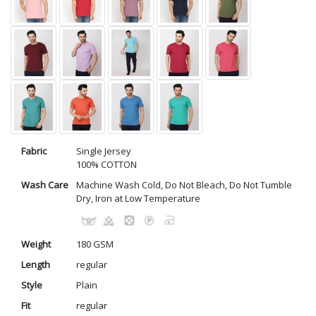
Fabric
Single Jersey
100% COTTON
Wash Care
Machine Wash Cold, Do Not Bleach, Do Not Tumble
Dry, Iron at Low Temperature
Weight
180 GSM
Length
regular
Style
Plain
Fit
regular