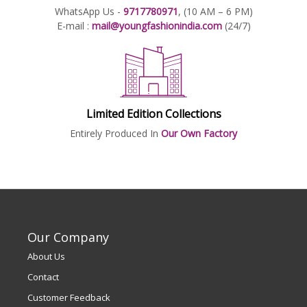
WhatsApp Us -
9717780971
, (10 AM – 6 PM)
E-mail :
mail@youngfashionindia.com
(24/7)
Limited Edition Collections
Entirely Produced In
Our Own Factory
Our Company
About Us
Contact
Customer Feedback