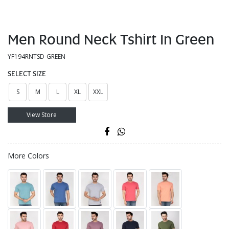
Men Round Neck Tshirt In Green
YF194RNTSD-GREEN
SELECT SIZE
S
M
L
XL
XXL
View Store
More Colors