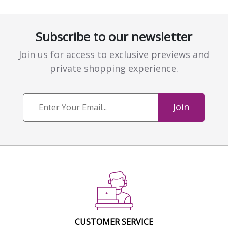
Subscribe to our newsletter
Join us for access to exclusive previews and
private shopping experience.
Join
CUSTOMER SERVICE