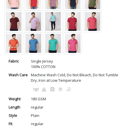
Fabric
Single Jersey
100% COTTON
Wash Care
Machine Wash Cold, Do Not Bleach, Do Not Tumble
Dry, Iron at Low Temperature
Weight
180 GSM
Length
regular
Style
Plain
Fit
regular