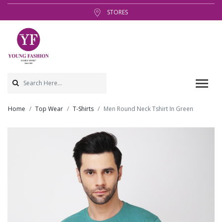
STORES
Home
Top Wear
T-Shirts
Men Round Neck Tshirt In Green