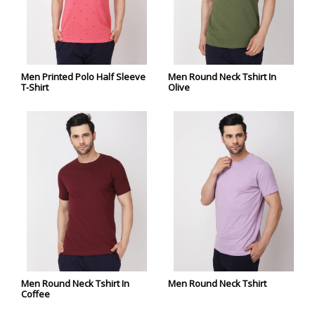
Men Printed Polo Half Sleeve
Men Round Neck Tshirt In
T-Shirt
Olive
Men Round Neck Tshirt In
Men Round Neck Tshirt
Coffee