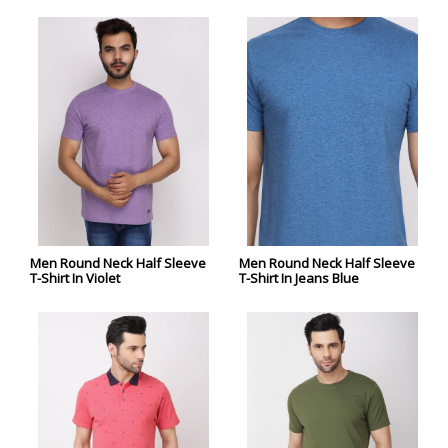
Men Round Neck Half Sleeve
Men Round Neck Half Sleeve
T-Shirt In Violet
T-Shirt In Jeans Blue