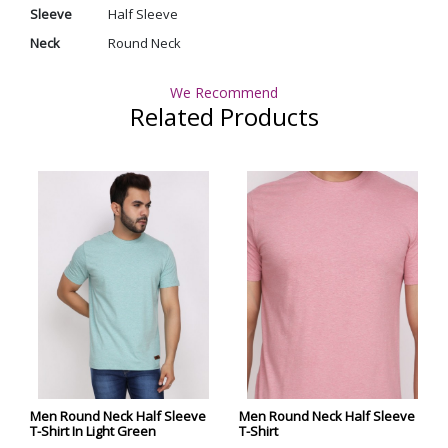
Sleeve
Half Sleeve
Neck
Round Neck
We Recommend
Related Products
Men Round Neck Half Sleeve
Men Round Neck Half Sleeve
T-Shirt In Light Green
T-Shirt