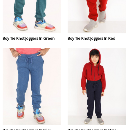
Boy Tie Knot Joggers In Green
Boy Tie Knot Joggers In Red