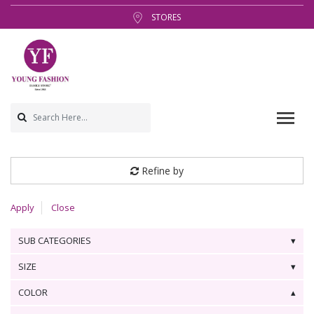
STORES
Refine by
Apply
Close
SUB CATEGORIES
SIZE
COLOR