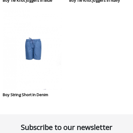
Boy Tie Knot Joggers In Blue
Boy Tie Knot Joggers In Navy
Boy String Short In Denim
Subscribe to our newsletter