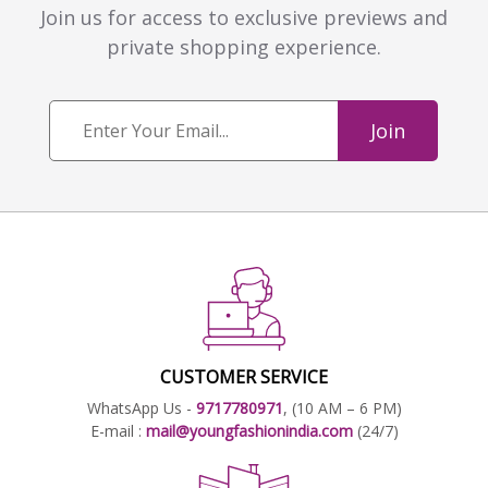
Join us for access to exclusive previews and
private shopping experience.
Join
CUSTOMER SERVICE
WhatsApp Us -
9717780971
, (10 AM – 6 PM)
E-mail :
mail@youngfashionindia.com
(24/7)