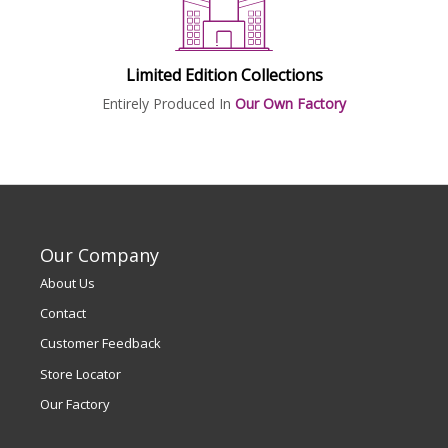
Limited Edition Collections
Entirely Produced In
Our Own Factory
Our Company
About Us
Contact
Customer Feedback
Store Locator
Our Factory