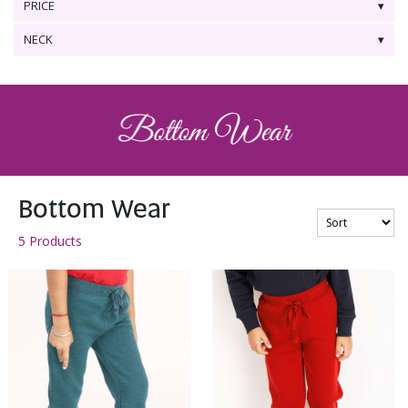
PRICE
NECK
Bottom Wear
5 Products