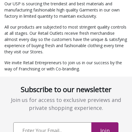
Our USP is sourcing the trendiest and best materials and
manufacturing fashionable high quality Garments in our own
factory in limited quantity to maintain exclusivity.
All our products are subjected to most stringent quality controls
at all stages. Our Retail Outlets receive fresh merchandise
almost every day so the customers have the unique & satisfying
experience of buying fresh and fashionable clothing every time
they visit our Stores.
We invite Retail Entrepreneurs to join us in our success by the
way of Franchising or with Co-branding.
Subscribe to our newsletter
Join us for access to exclusive previews and
private shopping experience.
Join