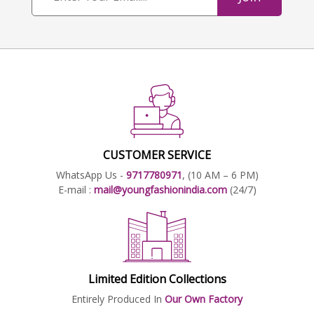
CUSTOMER SERVICE
WhatsApp Us -
9717780971
, (10 AM – 6 PM)
E-mail :
mail@youngfashionindia.com
(24/7)
Limited Edition Collections
Entirely Produced In
Our Own Factory