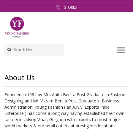
STORES
About Us
Founded in 1984 by Mrs Anita Beri, a Post Graduate in Fashion
Designing and Mr. Vikram Beri, a Post Graduate in Business
Administration; Young Fashion ( an A.N.V. Exports India
Enterprise ) has come a long way having established their own
factory in Udyog Vihar, Gurgaon with exports to most major
world markets & our retail outlets at prestigious locations.