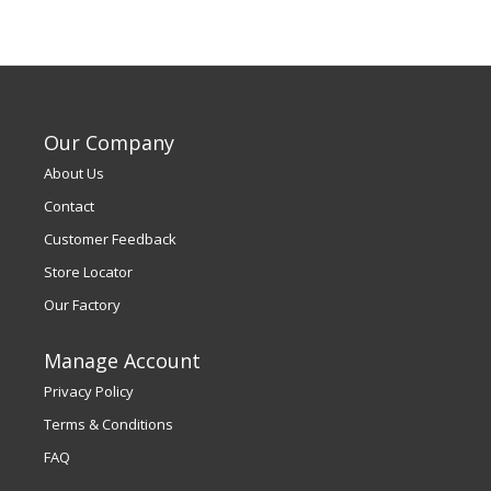
Our Company
About Us
Contact
Customer Feedback
Store Locator
Our Factory
Manage Account
Privacy Policy
Terms & Conditions
FAQ