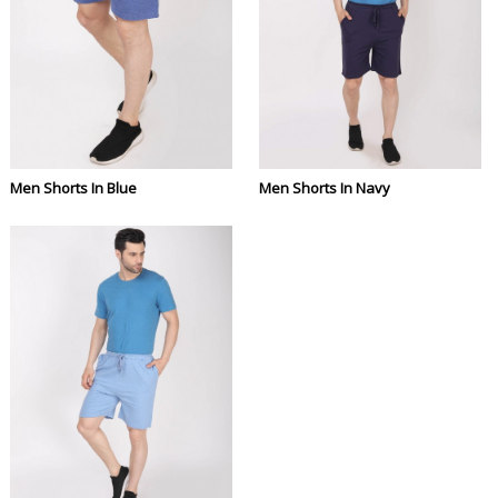
Men Shorts In Blue
Men Shorts In Navy