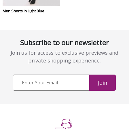
Men Shorts In Light Blue
Subscribe to our newsletter
Join us for access to exclusive previews and
private shopping experience.
Join