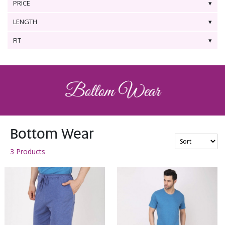
PRICE
LENGTH
FIT
Bottom Wear
3 Products