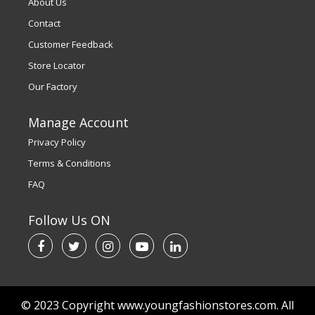
About Us
Contact
Customer Feedback
Store Locator
Our Factory
Manage Account
Privacy Policy
Terms & Conditions
FAQ
Follow Us ON
© 2023 Copyright www.youngfashionstores.com. All