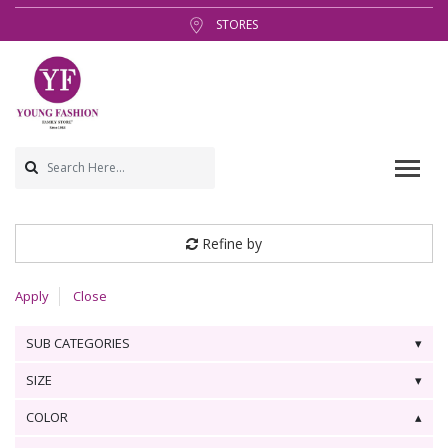
STORES
Refine by
Apply
Close
SUB CATEGORIES
SIZE
COLOR