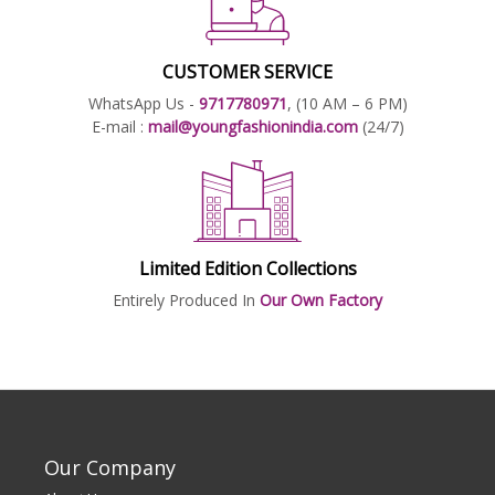
CUSTOMER SERVICE
WhatsApp Us -
9717780971
, (10 AM – 6 PM)
E-mail :
mail@youngfashionindia.com
(24/7)
Limited Edition Collections
Entirely Produced In
Our Own Factory
Our Company