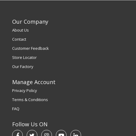
Our Company
About Us
Contact
Customer Feedback
Store Locator
Our Factory
Manage Account
Privacy Policy
Terms & Conditions
FAQ
Follow Us ON