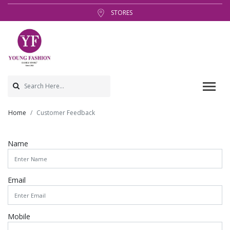
STORES
Home
Customer Feedback
Name
Email
Mobile