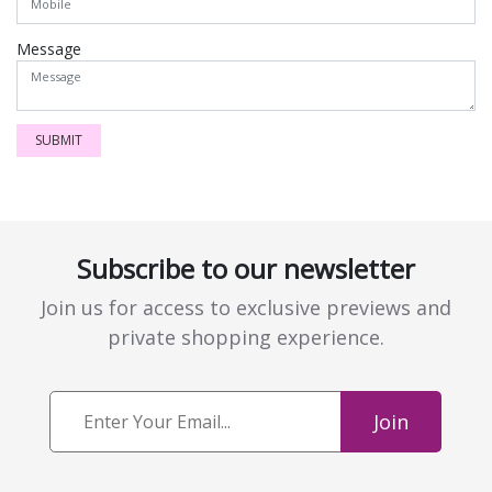
Message
SUBMIT
Subscribe to our newsletter
Join us for access to exclusive previews and
private shopping experience.
Join