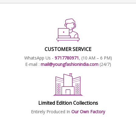
CUSTOMER SERVICE
WhatsApp Us -
9717780971
, (10 AM – 6 PM)
E-mail :
mail@youngfashionindia.com
(24/7)
Limited Edition Collections
Entirely Produced In
Our Own Factory