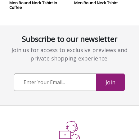
Men Round Neck Tshirt In
Men Round Neck Tshirt
Coffee
Subscribe to our newsletter
Join us for access to exclusive previews and
private shopping experience.
Join