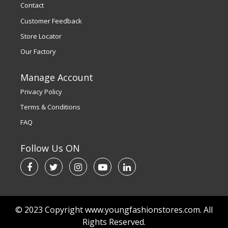
Contact
Customer Feedback
Store Locator
Our Factory
Manage Account
Privacy Policy
Terms & Conditions
FAQ
Follow Us ON
© 2023 Copyright www.youngfashionstores.com. All
Rights Reserved.