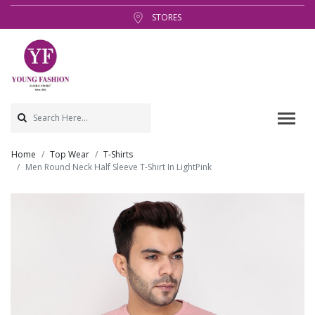
STORES
Home
Top Wear
T-Shirts
Men Round Neck Half Sleeve T-Shirt In LightPink