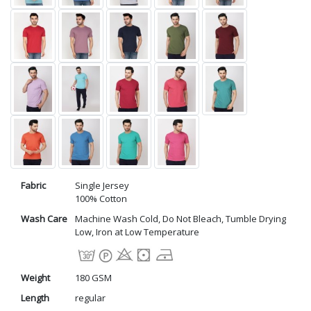
Fabric
Single Jersey
100% Cotton
Wash Care
Machine Wash Cold, Do Not Bleach, Tumble Drying
Low, Iron at Low Temperature
Weight
180 GSM
Length
regular