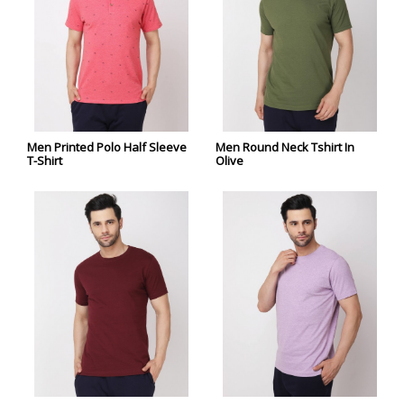
Men Printed Polo Half Sleeve
Men Round Neck Tshirt In
T-Shirt
Olive