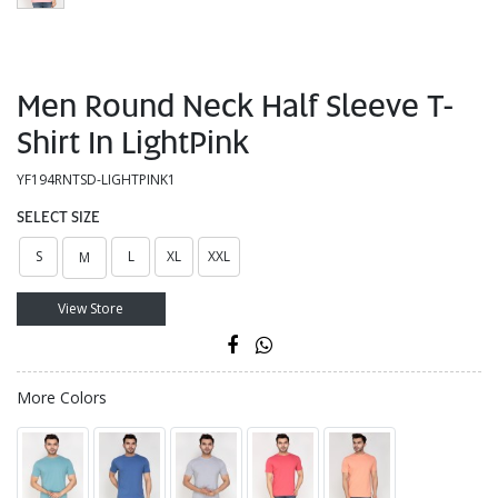
Men Round Neck Half Sleeve T-
Shirt In LightPink
YF194RNTSD-LIGHTPINK1
SELECT SIZE
S
L
XL
XXL
M
View Store
More Colors