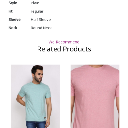
Style
Plain
Fit
regular
Sleeve
Half Sleeve
Neck
Round Neck
We Recommend
Related Products