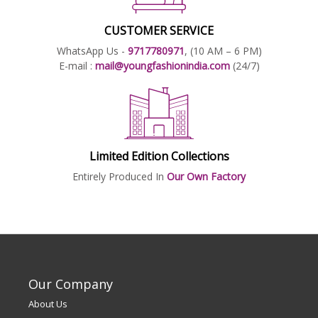
CUSTOMER SERVICE
WhatsApp Us -
9717780971
, (10 AM – 6 PM)
E-mail :
mail@youngfashionindia.com
(24/7)
Limited Edition Collections
Entirely Produced In
Our Own Factory
Our Company
About Us