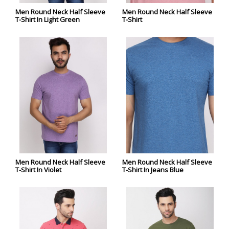
Men Round Neck Half Sleeve
Men Round Neck Half Sleeve
T-Shirt In Light Green
T-Shirt
Men Round Neck Half Sleeve
Men Round Neck Half Sleeve
T-Shirt In Violet
T-Shirt In Jeans Blue