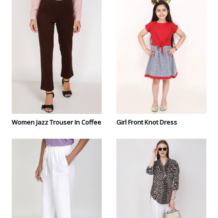
Women Jazz Trouser In Coffee
Girl Front Knot Dress