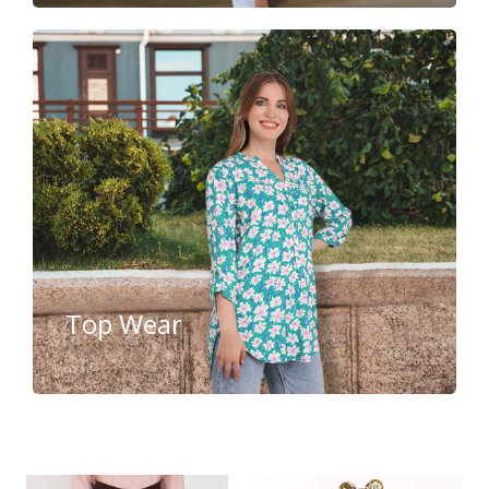
Top Wear