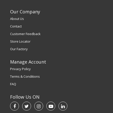
Our Company
About Us
Contact
Customer Feedback
Store Locator
Our Factory
Manage Account
Privacy Policy
Terms & Conditions
FAQ
Follow Us ON