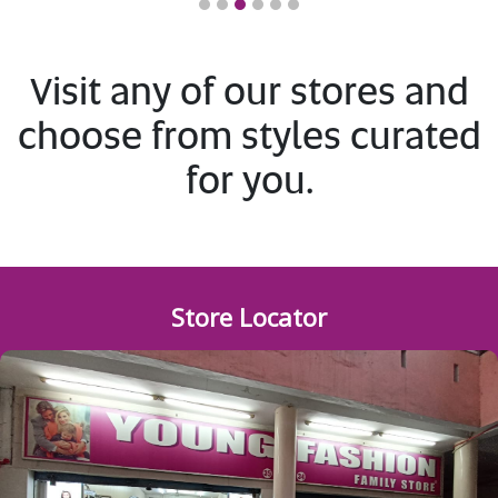
1
2
3
4
5
6
Visit any of our stores and
choose from styles curated
for you.
Store Locator