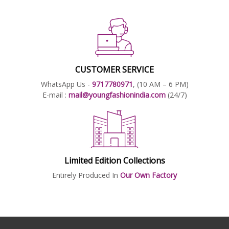
CUSTOMER SERVICE
WhatsApp Us -
9717780971
, (10 AM – 6 PM)
E-mail :
mail@youngfashionindia.com
(24/7)
Limited Edition Collections
Entirely Produced In
Our Own Factory