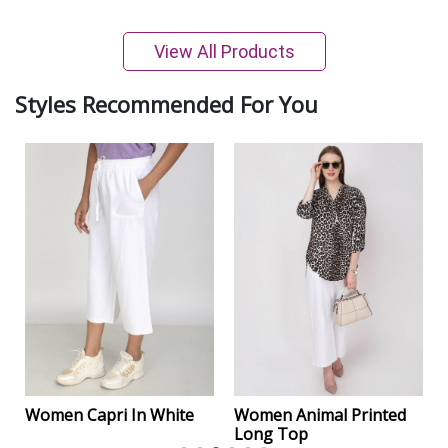
View All Products
Styles Recommended For You
Women Capri In White
Women Animal Printed
Long Top