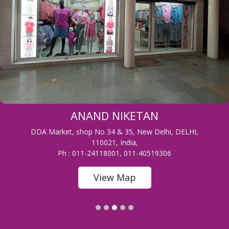
ANAND NIKETAN
DDA Market, shop No 34 & 35, New Delhi, DELHI,
110021, India,
Ph : 011-24118001, 011-40519306
View Map
1
2
3
4
5