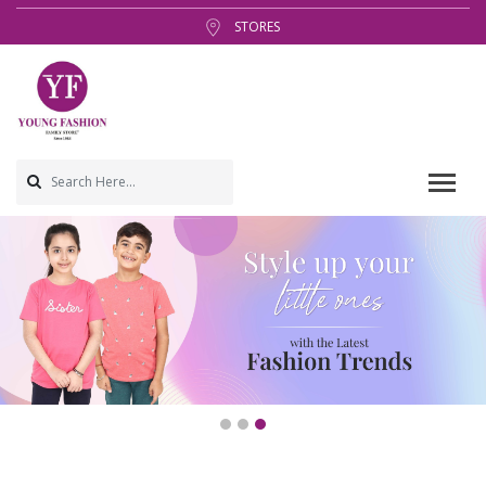
STORES
1
2
3