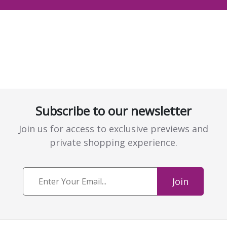
Subscribe to our newsletter
Join us for access to exclusive previews and
private shopping experience.
Join