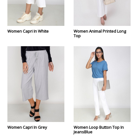
Women Capri In White
Women Animal Printed Long
Top
Women Capri In Grey
Women Loop Button Top In
JeansBlue