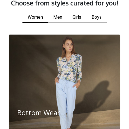
Choose from styles curated for you!
Women
Men
Girls
Boys
Bottom Wear