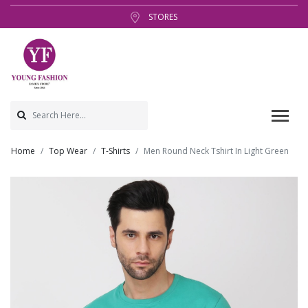
STORES
Home
Top Wear
T-Shirts
Men Round Neck Tshirt In Light Green