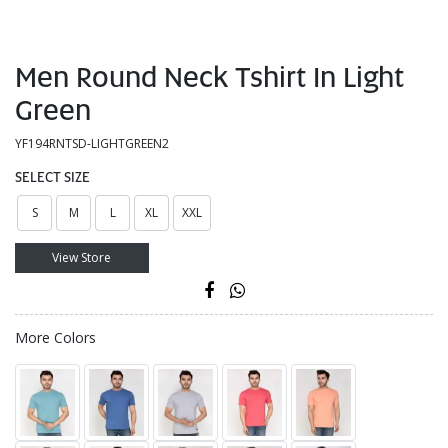
Men Round Neck Tshirt In Light
Green
YF194RNTSD-LIGHTGREEN2
SELECT SIZE
S
M
L
XL
XXL
View Store
More Colors