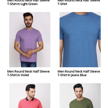
Men Round Neck Half Sleeve
Men Round Neck Half Sleeve
T-Shirt In Light Green
T-Shirt
Men Round Neck Half Sleeve
Men Round Neck Half Sleeve
T-Shirt In Violet
T-Shirt In Jeans Blue