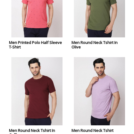
Men Printed Polo Half Sleeve
Men Round Neck Tshirt In
T-Shirt
Olive
Men Round Neck Tshirt In
Men Round Neck Tshirt