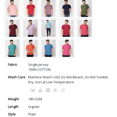
Fabric
Single Jersey
100% COTTON
Wash Care
Machine Wash Cold, Do Not Bleach, Do Not Tumble
Dry, Iron at Low Temperature
Weight
180 GSM
Length
regular
Style
Plain