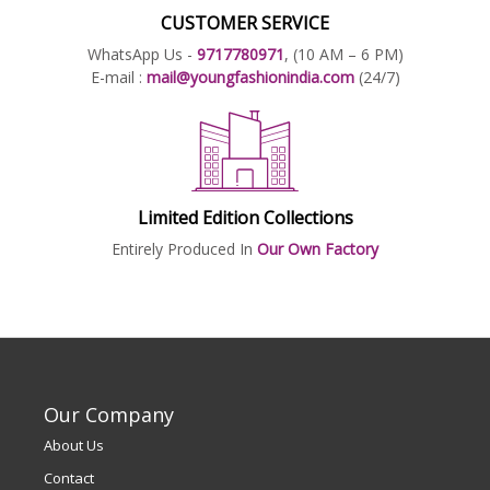
CUSTOMER SERVICE
WhatsApp Us -
9717780971
, (10 AM – 6 PM)
E-mail :
mail@youngfashionindia.com
(24/7)
Limited Edition Collections
Entirely Produced In
Our Own Factory
Our Company
About Us
Contact