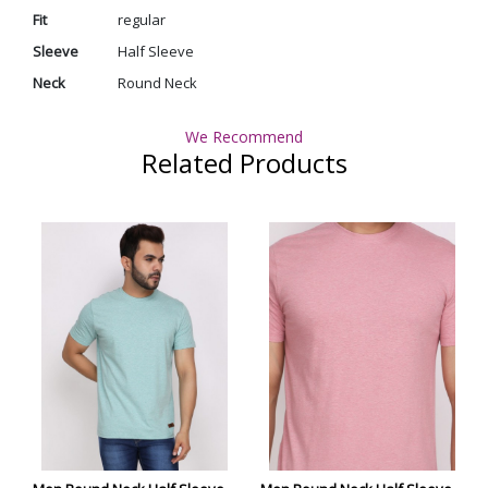
Fit
regular
Sleeve
Half Sleeve
Neck
Round Neck
We Recommend
Related Products