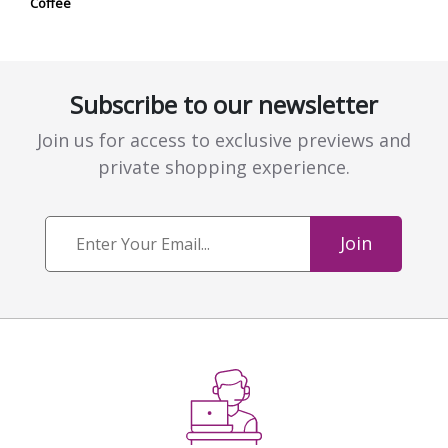
Coffee
Subscribe to our newsletter
Join us for access to exclusive previews and
private shopping experience.
Join