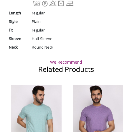
Length
regular
Style
Plain
Fit
regular
Sleeve
Half Sleeve
Neck
Round Neck
We Recommend
Related Products