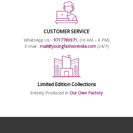
CUSTOMER SERVICE
WhatsApp Us -
9717780971
, (10 AM – 6 PM)
E-mail :
mail@youngfashionindia.com
(24/7)
Limited Edition Collections
Entirely Produced In
Our Own Factory