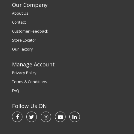
Our Company
About Us
Contact
Customer Feedback
Store Locator
Our Factory
Manage Account
Privacy Policy
Terms & Conditions
FAQ
Follow Us ON