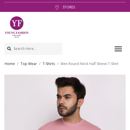
STORES
Home
Top Wear
T-Shirts
Men Round Neck Half Sleeve T-Shirt