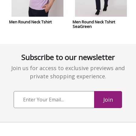
Men Round Neck Tshirt
Men Round Neck Tshirt
SeaGreen
Subscribe to our newsletter
Join us for access to exclusive previews and
private shopping experience.
Join