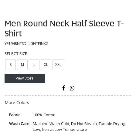
Men Round Neck Half Sleeve T-
Shirt
YF194RNTSD-LIGHTPINK2
SELECT SIZE
S
M
L
XL
XXL
View Store
More Colors
Fabric
100% Cotton
Wash Care
Machine Wash Cold, Do Not Bleach, Tumble Drying
Low, Iron at Low Temperature