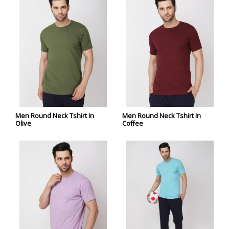
Men Round Neck Tshirt In
Men Round Neck Tshirt In
Olive
Coffee