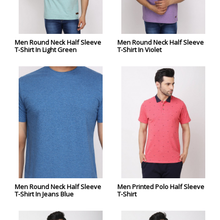
Men Round Neck Half Sleeve
Men Round Neck Half Sleeve
T-Shirt In Light Green
T-Shirt In Violet
Men Round Neck Half Sleeve
Men Printed Polo Half Sleeve
T-Shirt In Jeans Blue
T-Shirt