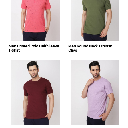
Men Printed Polo Half Sleeve
Men Round Neck Tshirt In
T-Shirt
Olive