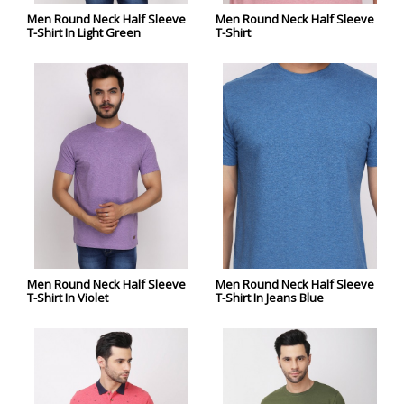
Men Round Neck Half Sleeve
Men Round Neck Half Sleeve
T-Shirt In Light Green
T-Shirt
Men Round Neck Half Sleeve
Men Round Neck Half Sleeve
T-Shirt In Violet
T-Shirt In Jeans Blue