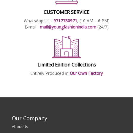
CUSTOMER SERVICE
WhatsApp Us -
9717780971
, (10 AM – 6 PM)
E-mail :
mail@youngfashionindia.com
(24/7)
Limited Edition Collections
Entirely Produced In
Our Own Factory
Our Company
About Us