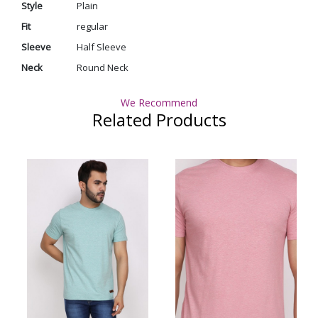
Style
Plain
Fit
regular
Sleeve
Half Sleeve
Neck
Round Neck
We Recommend
Related Products