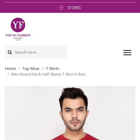
STORES
Home
Top Wear
T-Shirts
Men Round Neck Half Sleeve T-Shirt In Red