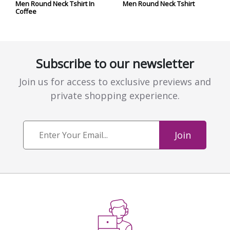
Men Round Neck Tshirt In
Men Round Neck Tshirt
Coffee
Subscribe to our newsletter
Join us for access to exclusive previews and
private shopping experience.
Join