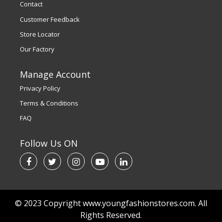
Contact
Customer Feedback
Store Locator
Our Factory
Manage Account
Privacy Policy
Terms & Conditions
FAQ
Follow Us ON
© 2023 Copyright www.youngfashionstores.com. All
Rights Reserved.