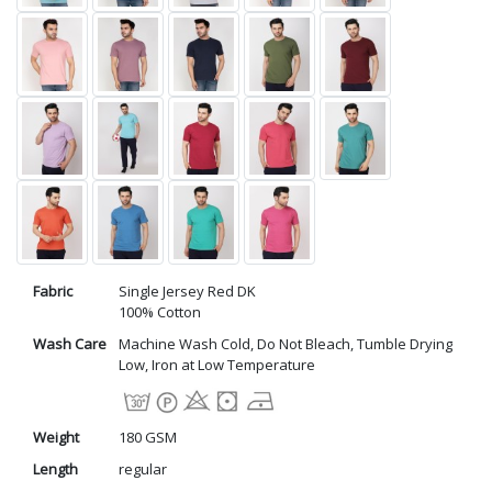
Fabric
Single Jersey Red DK
100% Cotton
Wash Care
Machine Wash Cold, Do Not Bleach, Tumble Drying
Low, Iron at Low Temperature
Weight
180 GSM
Length
regular