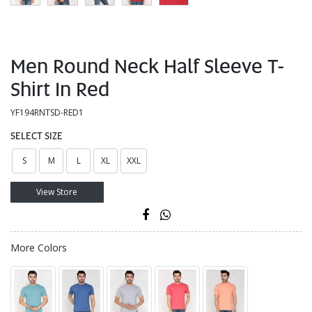
Men Round Neck Half Sleeve T-
Shirt In Red
YF194RNTSD-RED1
SELECT SIZE
S
M
L
XL
XXL
View Store
More Colors