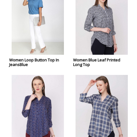
Women Loop Button Top In
Women Blue Leaf Printed
JeansBlue
Long Top