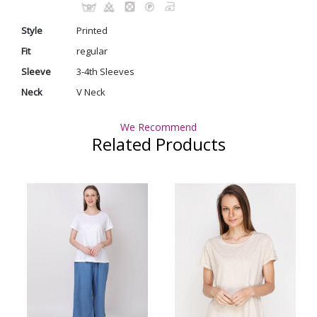
Style
Printed
Fit
regular
Sleeve
3-4th Sleeves
Neck
V Neck
We Recommend
Related Products