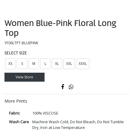
Women Blue-Pink Floral Long
Top
YF06LTPT-BLUEPINK
SELECT SIZE
XS
S
M
L
XL
XXL
XXXL
View Store
More Prints
Fabric
100% VISCOSE
Wash Care
Machine Wash Cold, Do Not Bleach, Do Not Tumble
Dry, Iron at Low Temperature