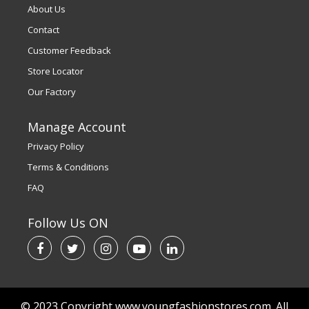
About Us
Contact
Customer Feedback
Store Locator
Our Factory
Manage Account
Privacy Policy
Terms & Conditions
FAQ
Follow Us ON
© 2023 Copyright www.youngfashionstores.com. All