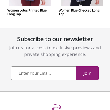
Women Lotus Printed Blue
Women Blue Checked Long
Long Top
Top
Subscribe to our newsletter
Join us for access to exclusive previews and
private shopping experience.
Join