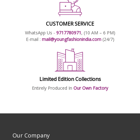
CUSTOMER SERVICE
WhatsApp Us -
9717780971
, (10 AM – 6 PM)
E-mail :
mail@youngfashionindia.com
(24/7)
Limited Edition Collections
Entirely Produced In
Our Own Factory
Our Company