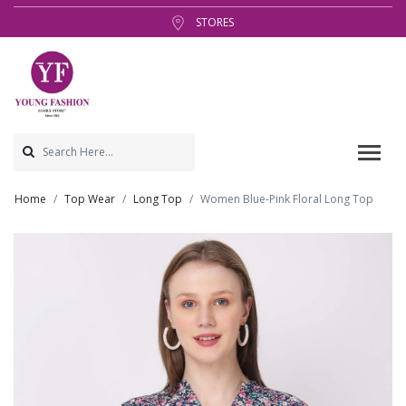
STORES
Home
Top Wear
Long Top
Women Blue-Pink Floral Long Top