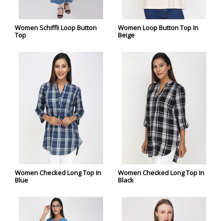
Women Schiffli Loop Button
Women Loop Button Top In
Top
Beige
Women Checked Long Top In
Women Checked Long Top In
Blue
Black