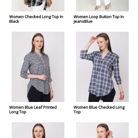
Women Checked Long Top In
Women Loop Button Top In
Black
JeansBlue
Women Blue Leaf Printed
Women Blue Checked Long
Long Top
Top