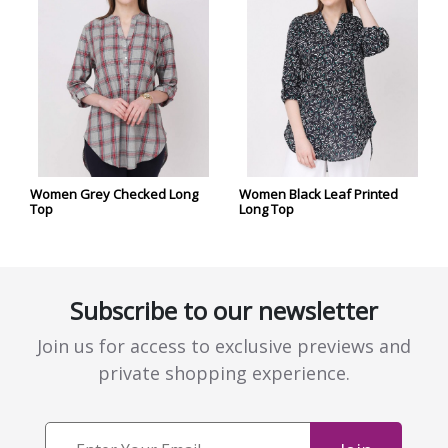
Women Grey Checked Long
Women Black Leaf Printed
Top
Long Top
Subscribe to our newsletter
Join us for access to exclusive previews and
private shopping experience.