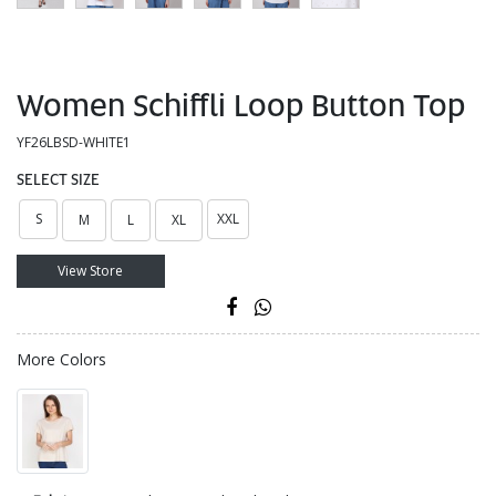
Women Schiffli Loop Button Top
YF26LBSD-WHITE1
SELECT SIZE
S
XXL
M
L
XL
View Store
More Colors