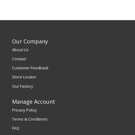
Our Company
About Us
Contact
Customer Feedback
Store Locator
Our Factory
Manage Account
Privacy Policy
Terms & Conditions
FAQ