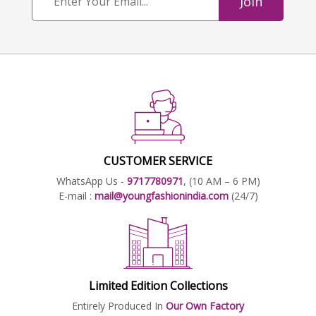
Join
CUSTOMER SERVICE
WhatsApp Us -
9717780971
, (10 AM – 6 PM)
E-mail :
mail@youngfashionindia.com
(24/7)
Limited Edition Collections
Entirely Produced In
Our Own Factory