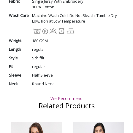
Fabric
Single Jersy With Embroidery
100% Cotton
Wash Care
Machine Wash Cold, Do Not Bleach, Tumble Dry
Low, Iron at Low Temperature
Weight
180 GSM
Length
regular
Style
Schiffli
Fit
regular
Sleeve
Half Sleeve
Neck
Round Neck
We Recommend
Related Products