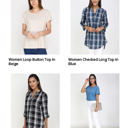
Women Loop Button Top In
Women Checked Long Top In
Beige
Blue