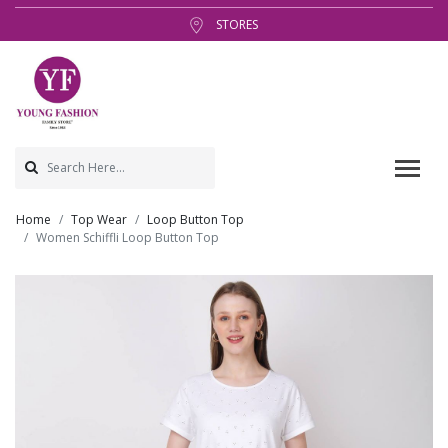
STORES
Home
Top Wear
Loop Button Top
Women Schiffli Loop Button Top