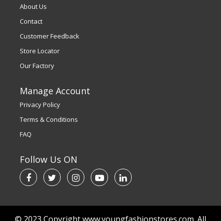
About Us
Contact
Customer Feedback
Store Locator
Our Factory
Manage Account
Privacy Policy
Terms & Conditions
FAQ
Follow Us ON
© 2023 Copyright www.youngfashionstores.com. All