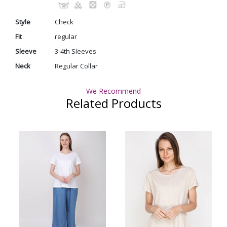
Style
Check
Fit
regular
Sleeve
3-4th Sleeves
Neck
Regular Collar
We Recommend
Related Products