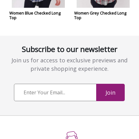
Women Blue Checked Long
Women Grey Checked Long
Top
Top
Subscribe to our newsletter
Join us for access to exclusive previews and
private shopping experience.
Join