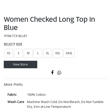
Women Checked Long Top In
Blue
YF06LTCK-BLUE1
SELECT SIZE
XS
S
M
L
XL
XXL
XXXL
View Store
More Prints
Fabric
100% Cotton
Wash Care
Machine Wash Cold, Do Not Bleach, Do Not Tumble
Dry, Iron at Low Temperature