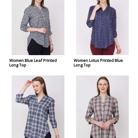
Women Blue Leaf Printed
Women Lotus Printed Blue
Long Top
Long Top