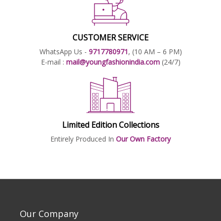
CUSTOMER SERVICE
WhatsApp Us -
9717780971
, (10 AM – 6 PM)
E-mail :
mail@youngfashionindia.com
(24/7)
Limited Edition Collections
Entirely Produced In
Our Own Factory
Our Company