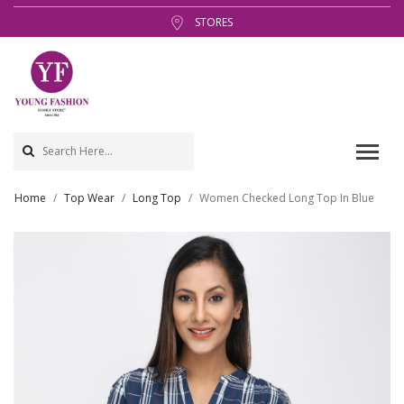
STORES
Home
Top Wear
Long Top
Women Checked Long Top In Blue