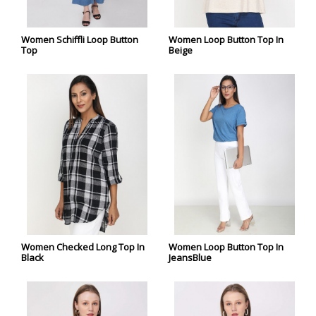
Women Schiffli Loop Button
Women Loop Button Top In
Top
Beige
Women Checked Long Top In
Women Loop Button Top In
Black
JeansBlue