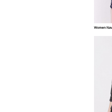
Women Navy