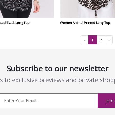
ted Black Long Top
Women Animal Printed Long Top
‹
1
2
›
Subscribe to our newsletter
ss to exclusive previews and private sho
Join