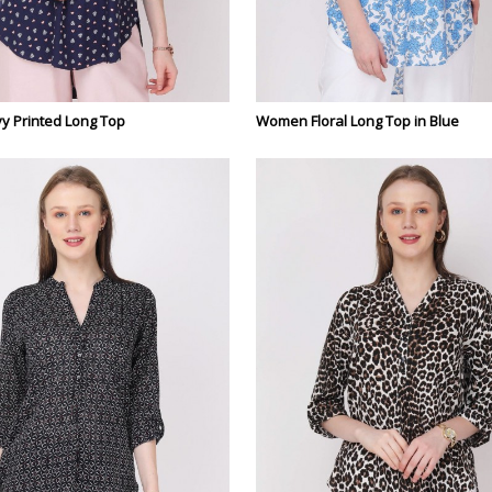
 Printed Long Top
Women Floral Long Top in Blue