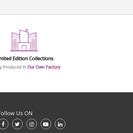
mited Edition Collections
ly Produced In
Our Own Factory
Follow Us ON