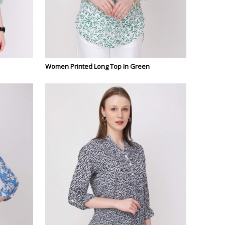
Women Printed Long Top In Green