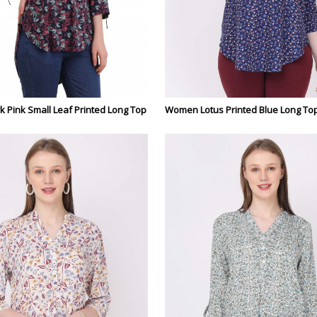
Pink Small Leaf Printed Long Top
Women Lotus Printed Blue Long To