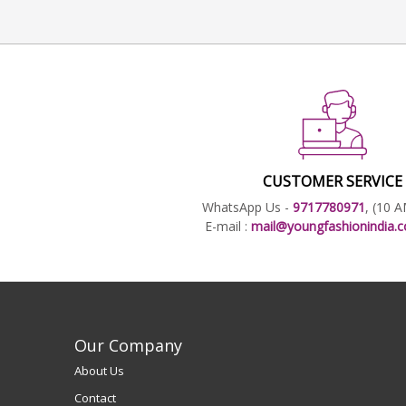
CUSTOMER SERVICE
WhatsApp Us -
9717780971
, (10 
E-mail :
mail@youngfashionindia
Our Company
About Us
Contact