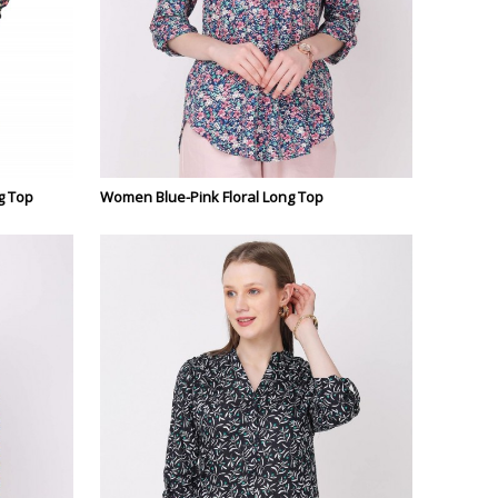
g Top
Women Blue-Pink Floral Long Top