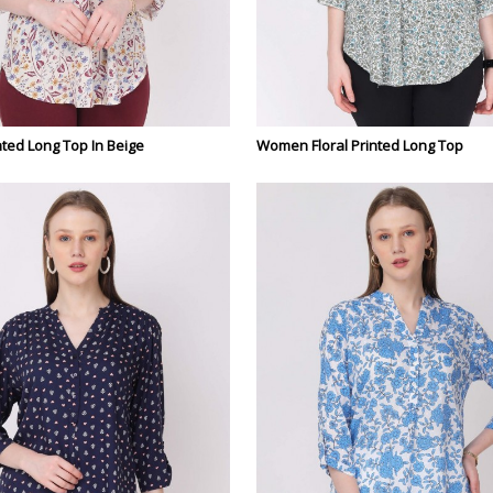
ted Long Top In Beige
Women Floral Printed Long Top