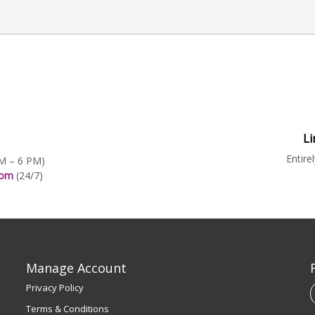
Li
Entire
AM – 6 PM)
.com
(24/7)
Manage Account
Privacy Policy
Terms & Conditions