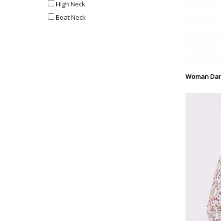
High Neck
Boat Neck
Woman Dark 