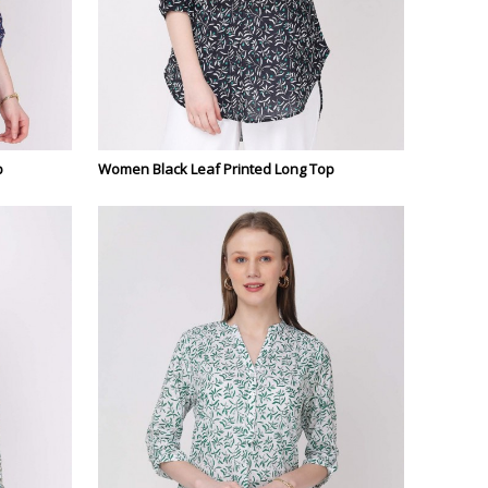
p
Women Black Leaf Printed Long Top