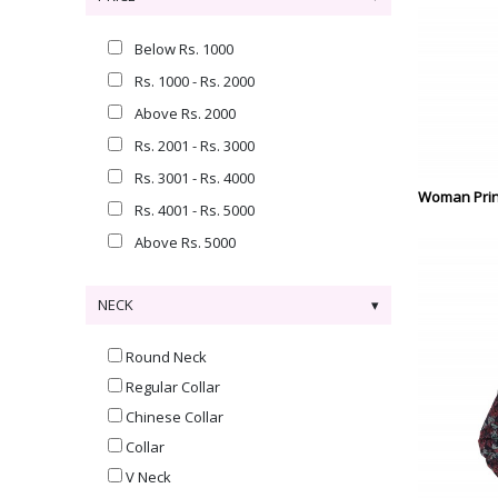
Below Rs. 1000
Rs. 1000 - Rs. 2000
Above Rs. 2000
Rs. 2001 - Rs. 3000
Rs. 3001 - Rs. 4000
Woman Prin
Rs. 4001 - Rs. 5000
Above Rs. 5000
NECK
Round Neck
Regular Collar
Chinese Collar
Collar
V Neck