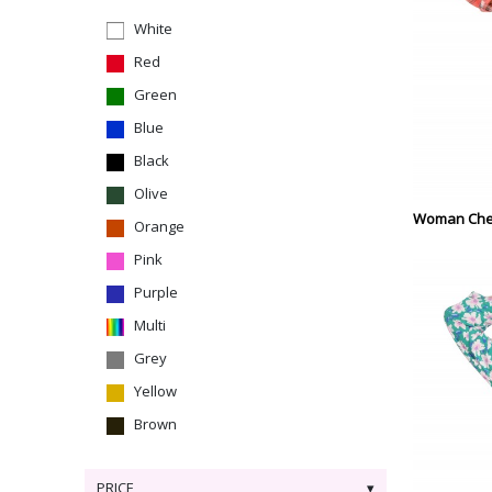
White
Red
Green
Blue
Black
Olive
Woman Che
Orange
Pink
Purple
Multi
Grey
Yellow
Brown
PRICE