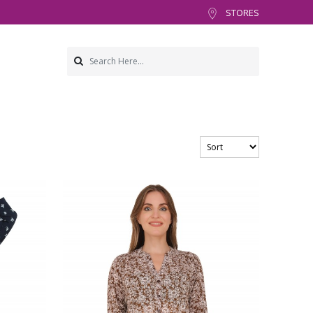
STORES