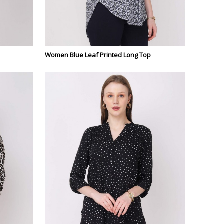
Women Blue Leaf Printed Long Top