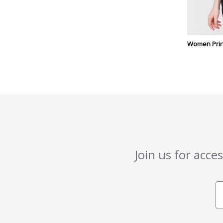
Women Prin
Join us for acce