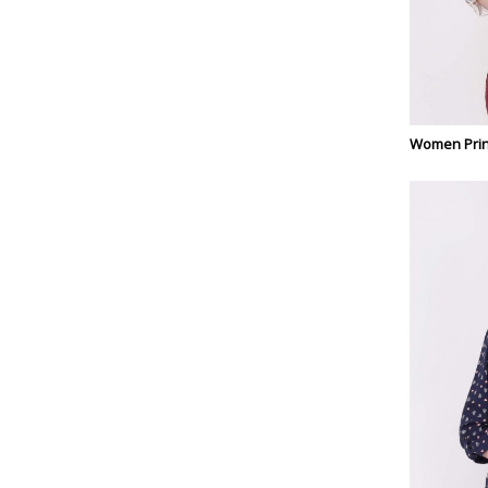
Women Prin