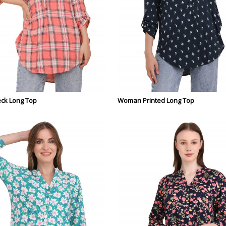
ck Long Top
Woman Printed Long Top