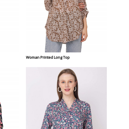
Woman Printed Long Top