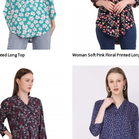
ted Long Top
Woman Soft Pink Floral Printed Lon