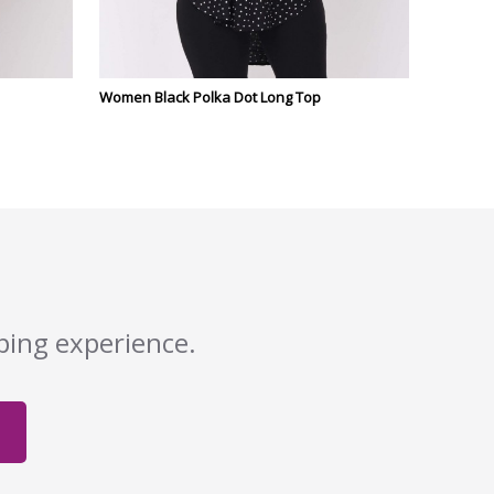
Women Black Polka Dot Long Top
pping experience.