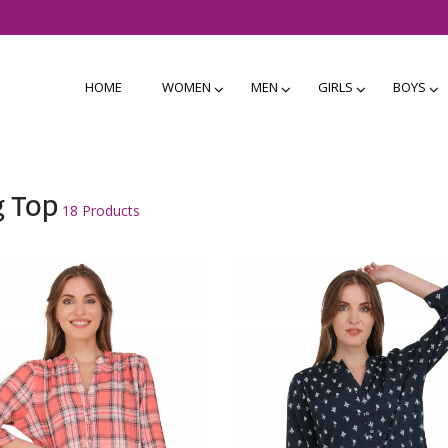
HOME
WOMEN
MEN
GIRLS
BOYS
g Top
18 Products