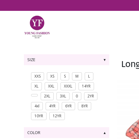
SIZE
Lon
XXS
XS
S
M
L
XL
XXL
XXXL
14YR
2XL
3XL
0
2YR
4xl
4YR
6YR
8YR
10YR
12YR
COLOR