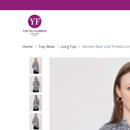
Home
Top Wear
Long Top
Women Blue Leaf Printed Lo