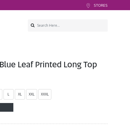
STORES
lue Leaf Printed Long Top
L
XL
XXL
XXXL