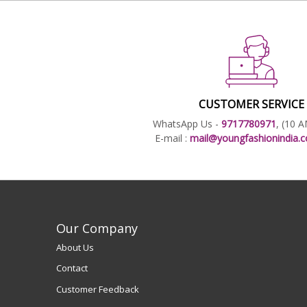
CUSTOMER SERVICE
WhatsApp Us -
9717780971
, (10 
E-mail :
mail@youngfashionindia
Our Company
About Us
Contact
Customer Feedback