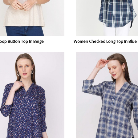
op Button Top In Beige
Women Checked Long Top In Blue