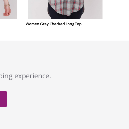
Women Grey Checked Long Top
pping experience.