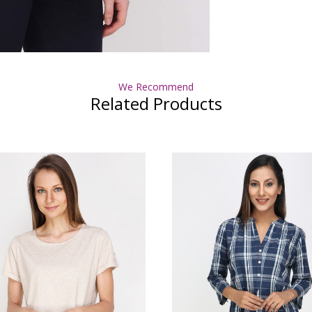
We Recommend
Related Products