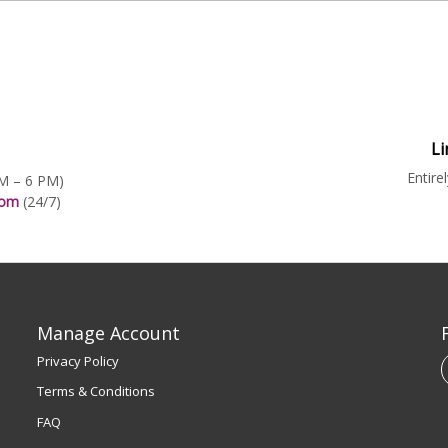
Li
Entire
AM – 6 PM)
.com
(24/7)
Manage Account
Privacy Policy
Terms & Conditions
FAQ