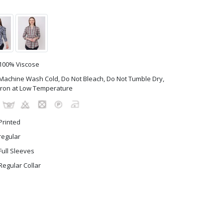
100% Viscose
Machine Wash Cold, Do Not Bleach, Do Not Tumble Dry,
Iron at Low Temperature
Printed
regular
Full Sleeves
Regular Collar