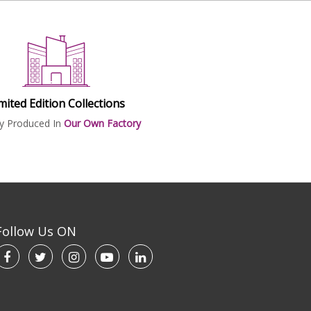
mited Edition Collections
ly Produced In
Our Own Factory
Follow Us ON