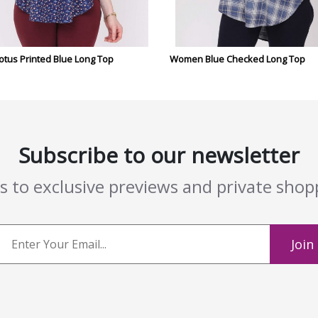
tus Printed Blue Long Top
Women Blue Checked Long Top
Subscribe to our newsletter
ss to exclusive previews and private sho
Join