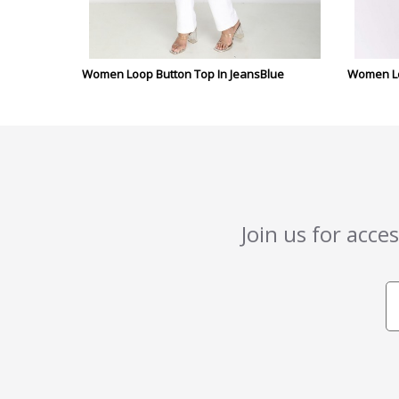
Women Loop Button Top In JeansBlue
Women Lo
Join us for acce