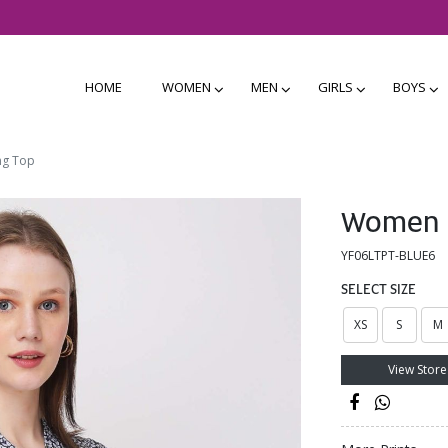
HOME
WOMEN
MEN
GIRLS
BOYS
ng Top
Women B
YF06LTPT-BLUE6
SELECT SIZE
XS
S
M
View Store