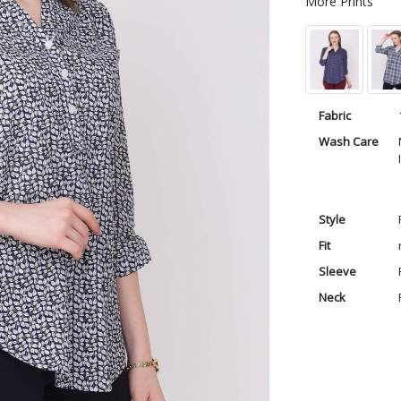
More Prints
Fabric
Wash Care
Style
Fit
Sleeve
Neck