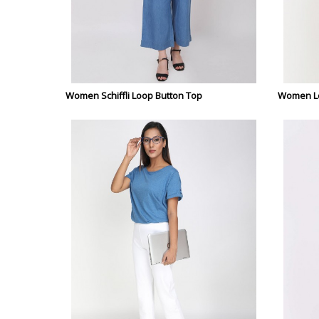
Women Schiffli Loop Button Top
Women Lo