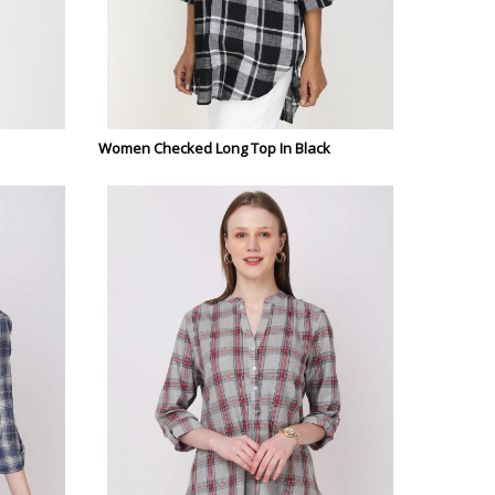
Women Checked Long Top In Black