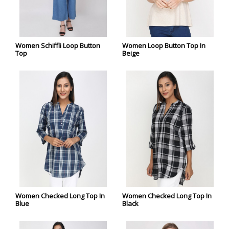
Women Schiffli Loop Button
Women Loop Button Top In
Top
Beige
Women Checked Long Top In
Women Checked Long Top In
Blue
Black