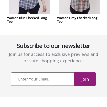
Women Blue Checked Long
Women Grey Checked Long
Top
Top
Subscribe to our newsletter
Join us for access to exclusive previews and
private shopping experience.
Join