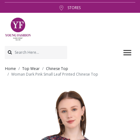
STORES
Home
Top Wear
Chinese Top
Woman Dark Pink Small Leaf Printed Chinese Top