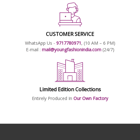
CUSTOMER SERVICE
WhatsApp Us -
9717780971
, (10 AM – 6 PM)
E-mail :
mail@youngfashionindia.com
(24/7)
Limited Edition Collections
Entirely Produced In
Our Own Factory