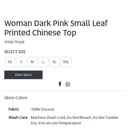
Woman Dark Pink Small Leaf
Printed Chinese Top
YF09CTP638
SELECT SIZE
XS
S
M
L
XL
XXL
View Store
More Colors
Fabric
100% Viscose
Wash Care
Machine Wash Cold, Do Not Bleach, Do Not Tumble
Dry, Iron at Low Temperature