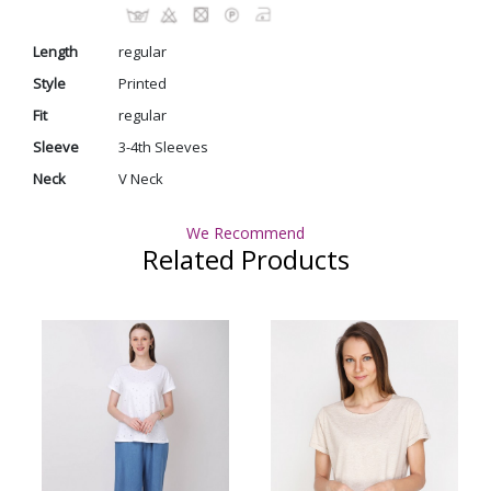
Length
regular
Style
Printed
Fit
regular
Sleeve
3-4th Sleeves
Neck
V Neck
We Recommend
Related Products