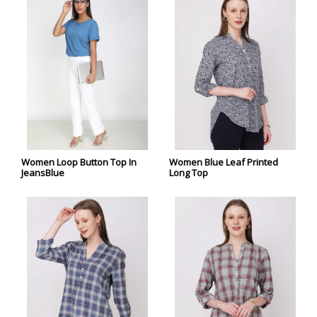
Women Loop Button Top In
Women Blue Leaf Printed
JeansBlue
Long Top