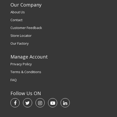
Our Company
About Us
Contact
Customer Feedback
Store Locator
Our Factory
Manage Account
Privacy Policy
Terms & Conditions
FAQ
Follow Us ON