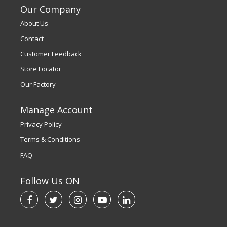
Our Company
About Us
Contact
Customer Feedback
Store Locator
Our Factory
Manage Account
Privacy Policy
Terms & Conditions
FAQ
Follow Us ON