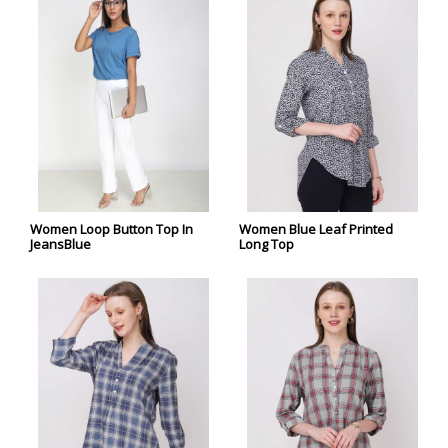
Women Loop Button Top In
Women Blue Leaf Printed
JeansBlue
Long Top