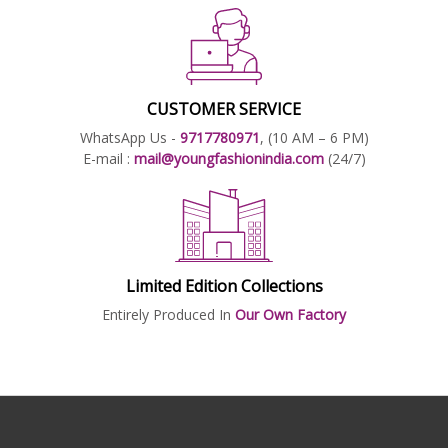
CUSTOMER SERVICE
WhatsApp Us -
9717780971
, (10 AM – 6 PM)
E-mail :
mail@youngfashionindia.com
(24/7)
Limited Edition Collections
Entirely Produced In
Our Own Factory