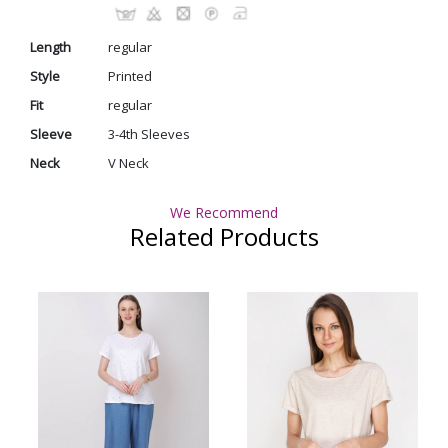
Length
regular
Style
Printed
Fit
regular
Sleeve
3-4th Sleeves
Neck
V Neck
We Recommend
Related Products