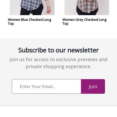
Women Blue Checked Long
Women Grey Checked Long
Top
Top
Subscribe to our newsletter
Join us for access to exclusive previews and
private shopping experience.
Join