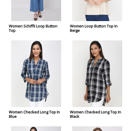
Women Schiffli Loop Button
Women Loop Button Top In
Top
Beige
Women Checked Long Top In
Women Checked Long Top In
Blue
Black