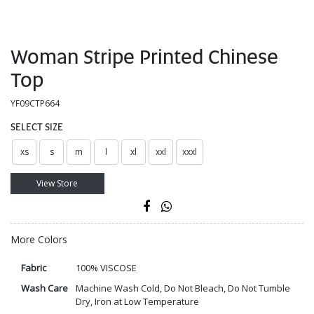
Woman Stripe Printed Chinese
Top
YF09CTP664
SELECT SIZE
xs
s
m
l
xl
xxl
xxxl
View Store
More Colors
Fabric
100% VISCOSE
Wash Care
Machine Wash Cold, Do Not Bleach, Do Not Tumble
Dry, Iron at Low Temperature