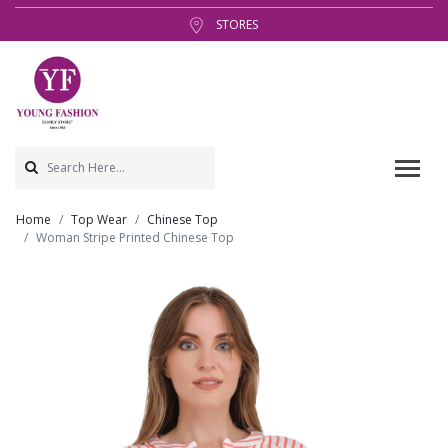
STORES
Home
Top Wear
Chinese Top
Woman Stripe Printed Chinese Top