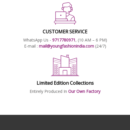
CUSTOMER SERVICE
WhatsApp Us -
9717780971
, (10 AM – 6 PM)
E-mail :
mail@youngfashionindia.com
(24/7)
Limited Edition Collections
Entirely Produced In
Our Own Factory