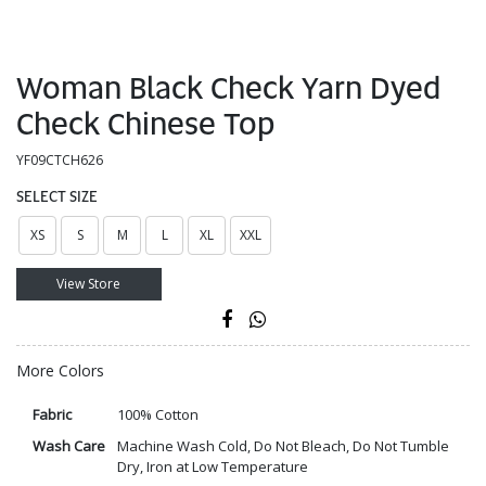
Woman Black Check Yarn Dyed
Check Chinese Top
YF09CTCH626
SELECT SIZE
XS
S
M
L
XL
XXL
View Store
More Colors
Fabric
100% Cotton
Wash Care
Machine Wash Cold, Do Not Bleach, Do Not Tumble
Dry, Iron at Low Temperature