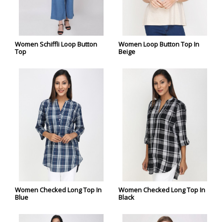
Women Schiffli Loop Button
Women Loop Button Top In
Top
Beige
Women Checked Long Top In
Women Checked Long Top In
Blue
Black