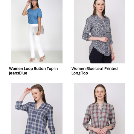
Women Loop Button Top In
Women Blue Leaf Printed
JeansBlue
Long Top