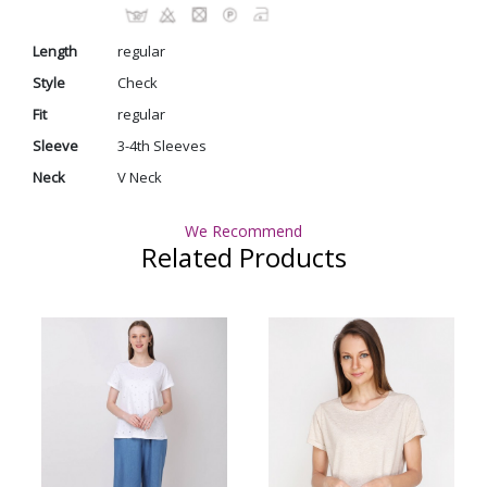
Length
regular
Style
Check
Fit
regular
Sleeve
3-4th Sleeves
Neck
V Neck
We Recommend
Related Products