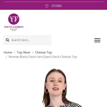
STORES
Home
Top Wear
Chinese Top
Woman Black Check Yarn Dyed Check Chinese Top