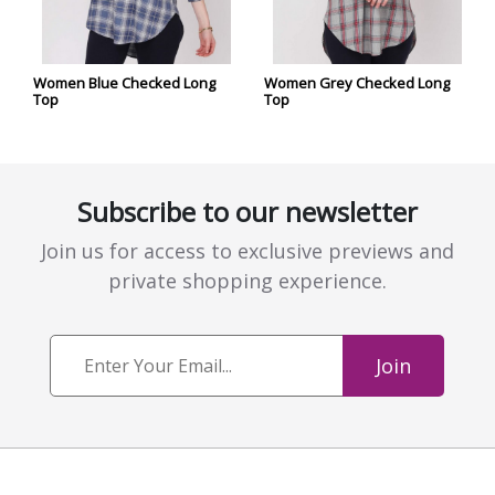
Women Blue Checked Long
Women Grey Checked Long
Top
Top
Subscribe to our newsletter
Join us for access to exclusive previews and
private shopping experience.
Join