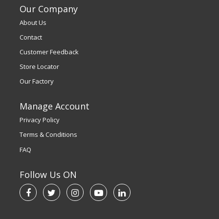
Our Company
About Us
Contact
Customer Feedback
Store Locator
Our Factory
Manage Account
Privacy Policy
Terms & Conditions
FAQ
Follow Us ON