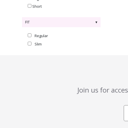
Short
FIT
Regular
Slim
Join us for acce