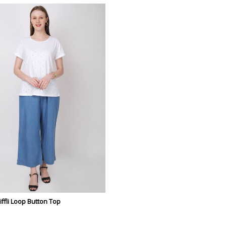
fli Loop Button Top