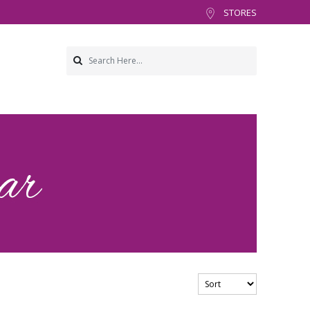
STORES