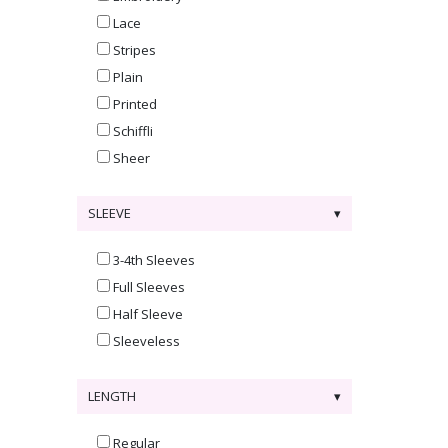
Lace
Stripes
Plain
Printed
Schiffli
Sheer
SLEEVE
3-4th Sleeves
Full Sleeves
Half Sleeve
Sleeveless
LENGTH
Regular