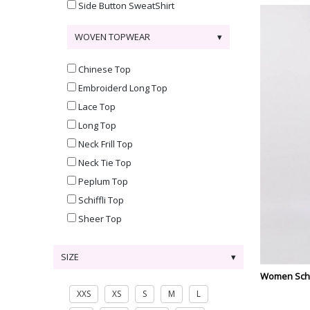
Side Button SweatShirt
WOVEN TOPWEAR
Chinese Top
Embroiderd Long Top
Lace Top
Long Top
Neck Frill Top
Neck Tie Top
Peplum Top
Schiffli Top
Sheer Top
SIZE
Women Schif
XXS
XS
S
M
L