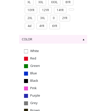
XL
XXL
XXXL
8YR
10YR
12YR
14YR
2XL
3XL
0
2YR
4xl
4YR
6YR
COLOR
White
Red
Green
Blue
Black
Pink
Purple
Grey
Brown