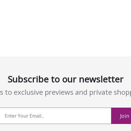
Subscribe to our newsletter
ss to exclusive previews and private sho
Join