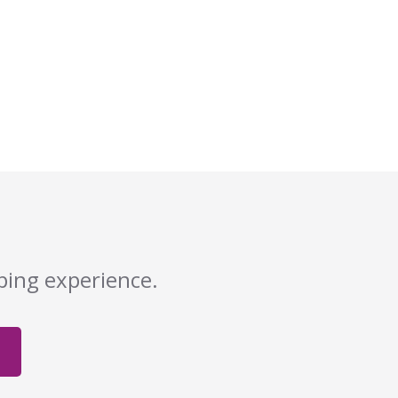
pping experience.