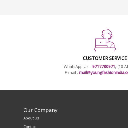
CUSTOMER SERVICE
WhatsApp Us -
9717780971
, (10 
E-mail :
mail@youngfashionindia
Our Company
About Us
Contact