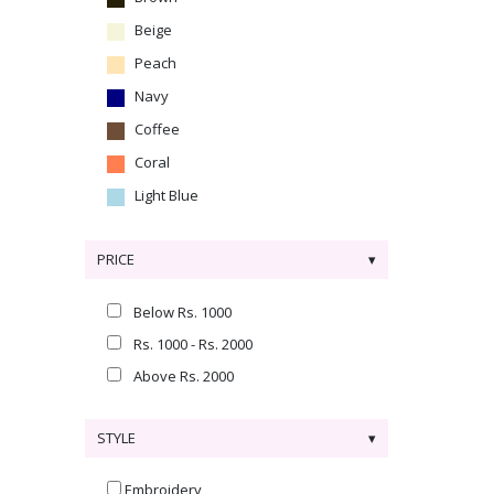
Beige
Peach
Navy
Coffee
Coral
Light Blue
PRICE
Below Rs. 1000
Rs. 1000 - Rs. 2000
Above Rs. 2000
STYLE
Embroidery