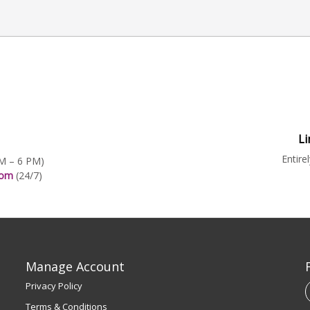
Li
Entire
AM – 6 PM)
.com
(24/7)
Manage Account
Privacy Policy
Terms & Conditions