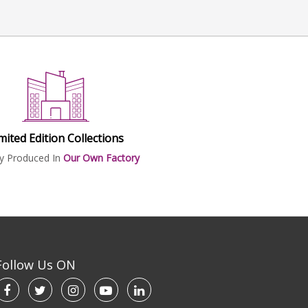
mited Edition Collections
ly Produced In
Our Own Factory
Follow Us ON