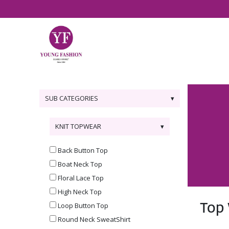
SUB CATEGORIES
KNIT TOPWEAR
Back Button Top
Boat Neck Top
Floral Lace Top
High Neck Top
Top
Loop Button Top
Round Neck SweatShirt