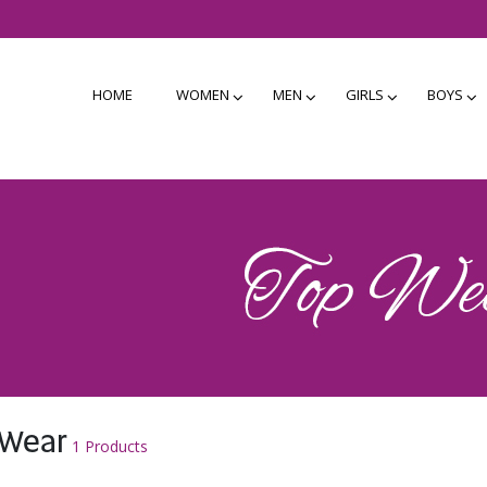
HOME
WOMEN
MEN
GIRLS
BOYS
 Wear
1 Products