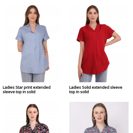
Ladies Star print extended
Ladies Solid extended sleeve
sleeve top in solid
top in solid