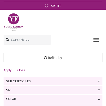
STORES
Refine by
Apply
Close
SUB CATEGORIES
SIZE
COLOR