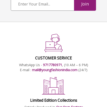
Join
CUSTOMER SERVICE
WhatsApp Us -
9717780971
, (10 AM – 6 PM)
E-mail :
mail@youngfashionindia.com
(24/7)
Limited Edition Collections