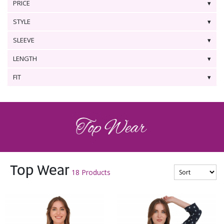
PRICE
STYLE
SLEEVE
LENGTH
FIT
Top Wear
18 Products