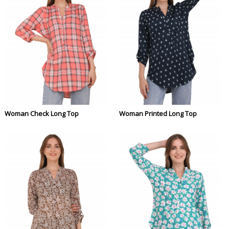
Woman Check Long Top
Woman Printed Long Top