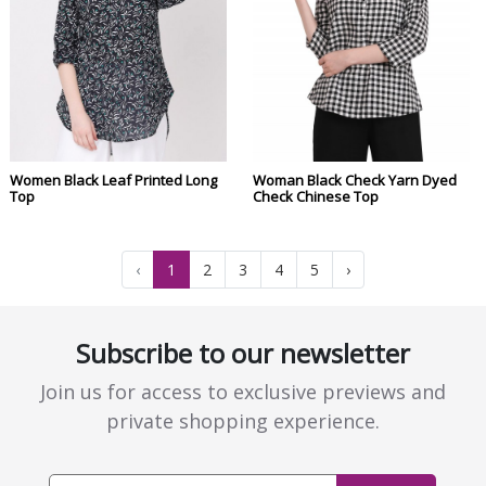
Women Black Leaf Printed Long
Woman Black Check Yarn Dyed
Top
Check Chinese Top
‹
1
2
3
4
5
›
Subscribe to our newsletter
Join us for access to exclusive previews and
private shopping experience.