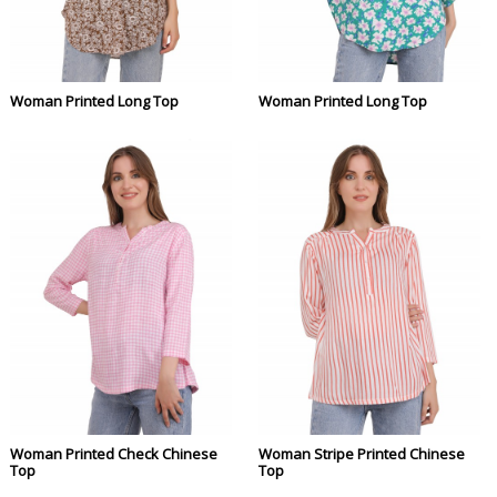
Woman Printed Long Top
Woman Printed Long Top
Woman Printed Check Chinese
Woman Stripe Printed Chinese
Top
Top