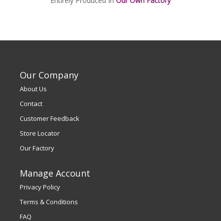
Entirely Produced In
Our Own Factory
Our Company
About Us
Contact
Customer Feedback
Store Locator
Our Factory
Manage Account
Privacy Policy
Terms & Conditions
FAQ