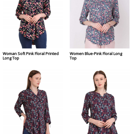
Woman Soft Pink Floral Printed
Women Blue-Pink Floral Long
Long Top
Top