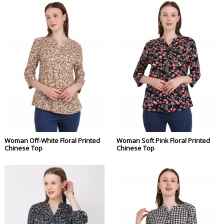
Woman Off-White Floral Printed
Woman Soft Pink Floral Printed
Chinese Top
Chinese Top