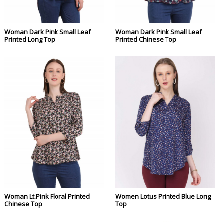
Woman Dark Pink Small Leaf
Woman Dark Pink Small Leaf
Printed Long Top
Printed Chinese Top
Woman Lt.Pink Floral Printed
Women Lotus Printed Blue Long
Chinese Top
Top