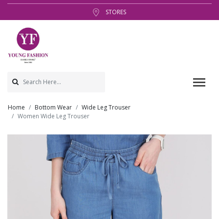
STORES
Home
Bottom Wear
Wide Leg Trouser
Women Wide Leg Trouser