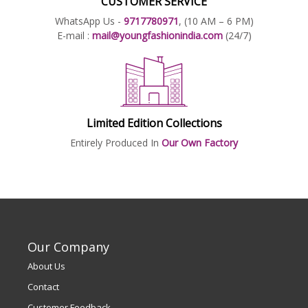
CUSTOMER SERVICE
WhatsApp Us -
9717780971
, (10 AM – 6 PM)
E-mail :
mail@youngfashionindia.com
(24/7)
Limited Edition Collections
Entirely Produced In
Our Own Factory
Our Company
About Us
Contact
Customer Feedback