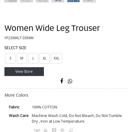
Women Wide Leg Trouser
YF236WLT-DENIM
SELECT SIZE
S
M
L
XL
XXL
View Store
More Colors
Fabric
100% COTTON
Wash Care
Machine Wash Cold, Do Not Bleach, Do Not Tumble
Dry , Iron at Low Temperature