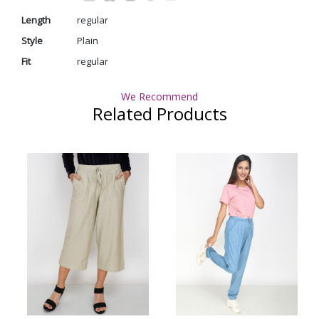
Length
regular
Style
Plain
Fit
regular
We Recommend
Related Products