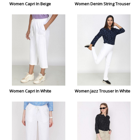
Women Capri In Beige
Women Denim String Trouser
Women Capri In White
Women Jazz Trouser In White