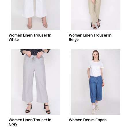
Women Linen Trouser In
Women Linen Trouser In
White
Beige
Women Linen Trouser In
Women Denim Capris
Grey