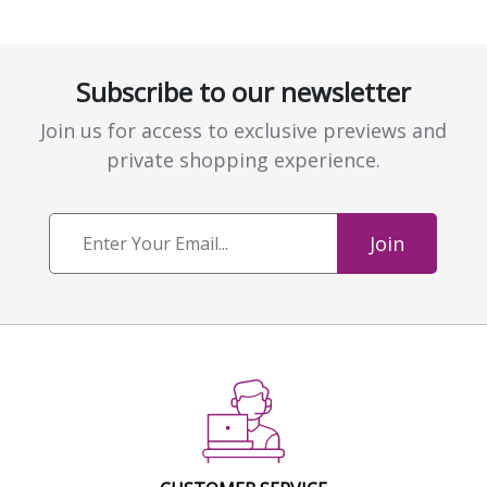
Subscribe to our newsletter
Join us for access to exclusive previews and
private shopping experience.
Join