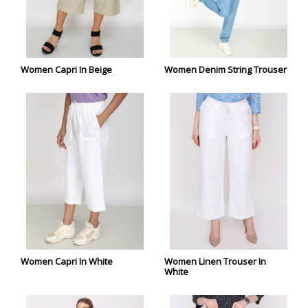
Women Capri In Beige
Women Denim String Trouser
Women Capri In White
Women Linen Trouser In
White