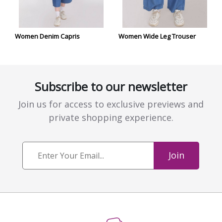
Women Denim Capris
Women Wide Leg Trouser
Subscribe to our newsletter
Join us for access to exclusive previews and
private shopping experience.
Join