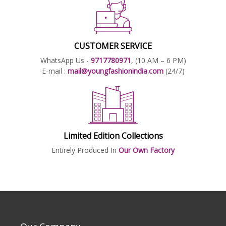
CUSTOMER SERVICE
WhatsApp Us -
9717780971
, (10 AM – 6 PM)
E-mail :
mail@youngfashionindia.com
(24/7)
Limited Edition Collections
Entirely Produced In
Our Own Factory