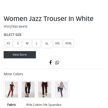
Women Jazz Trouser In White
YF01JTRSD-WHITE
SELECT SIZE
XS
S
M
L
XXL
XXXL
XL
View Store
More Colors
Fabric
95% Cotton 5% Spandex