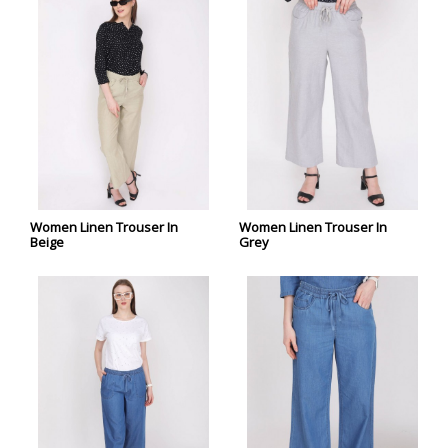
Women Linen Trouser In
Women Linen Trouser In
Beige
Grey