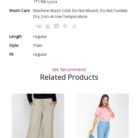
1*1 Rib Lycra
Wash Care
Machine Wash Cold, Do Not Bleach, Do Not Tumble
Dry, Iron at Low Temperature
Length
regular
Style
Plain
Fit
regular
We Recommend
Related Products