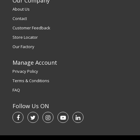
Our Company
About Us
Contact
Customer Feedback
Store Locator
Our Factory
Manage Account
Privacy Policy
Terms & Conditions
FAQ
Follow Us ON