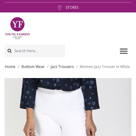
STORES
Home
Bottom Wear
Jazz Trousers
Women Jazz Trouser In White