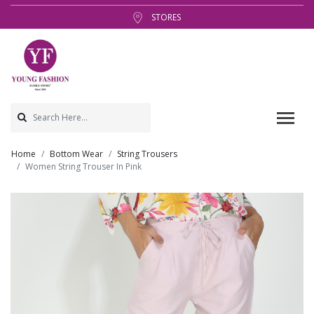
STORES
Home
Bottom Wear
String Trousers
Women String Trouser In Pink