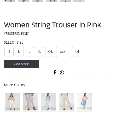
Women String Trouser In Pink
YF38STRSD-PINK1
SELECT SIZE
S
M
L
XL
XXL
4xl
XXXL
View Store
More Colors