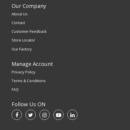
Our Company
About Us
Contact
Customer Feedback
Store Locator
Our Factory
Manage Account
Privacy Policy
Terms & Conditions
FAQ
Follow Us ON