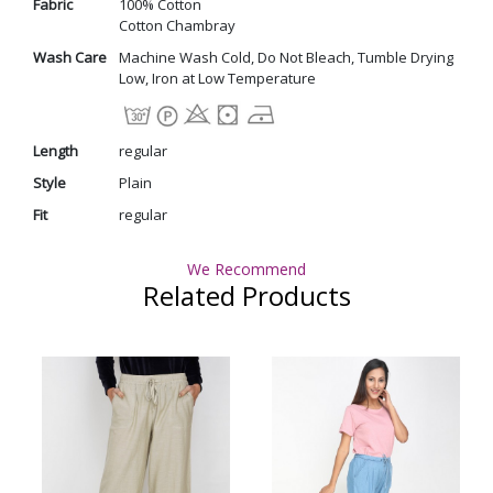
Fabric
100% Cotton
Cotton Chambray
Wash Care
Machine Wash Cold, Do Not Bleach, Tumble Drying
Low, Iron at Low Temperature
Length
regular
Style
Plain
Fit
regular
We Recommend
Related Products