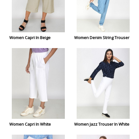
Women Capri In Beige
Women Denim String Trouser
Women Capri In White
Women Jazz Trouser In White