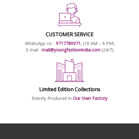
CUSTOMER SERVICE
WhatsApp Us -
9717780971
, (10 AM – 6 PM)
E-mail :
mail@youngfashionindia.com
(24/7)
Limited Edition Collections
Entirely Produced In
Our Own Factory