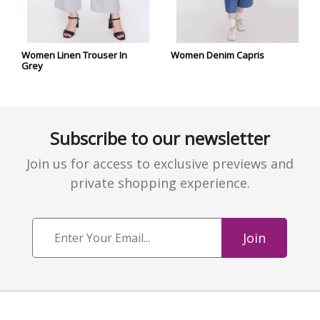
Women Linen Trouser In
Women Denim Capris
Grey
Subscribe to our newsletter
Join us for access to exclusive previews and
private shopping experience.
Join