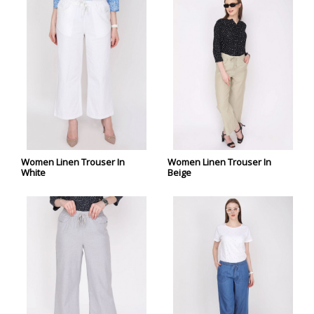
Women Linen Trouser In
Women Linen Trouser In
White
Beige