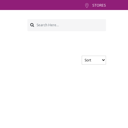
STORES