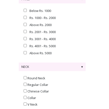
Below Rs. 1000
Rs. 1000 - Rs. 2000
Above Rs. 2000
Rs. 2001 - Rs. 3000
Rs. 3001 - Rs. 4000
Rs. 4001 - Rs. 5000
Above Rs. 5000
NECK
Round Neck
Regular Collar
Chinese Collar
Collar
V Neck