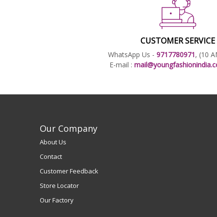
CUSTOMER SERVICE
WhatsApp Us -
9717780971
, (10 
E-mail :
mail@youngfashionindia
Our Company
About Us
Contact
Customer Feedback
Store Locator
Our Factory