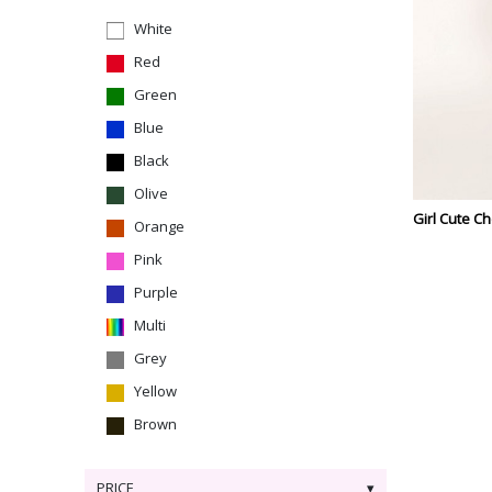
White
Red
Green
Blue
Black
Olive
Girl Cute C
Orange
Pink
Purple
Multi
Grey
Yellow
Brown
PRICE