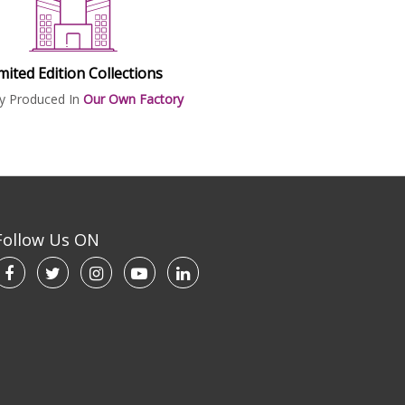
mited Edition Collections
ly Produced In
Our Own Factory
Follow Us ON