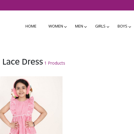
HOME
WOMEN
MEN
GIRLS
BOYS
 Lace Dress
1 Products