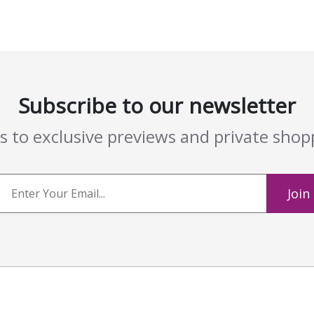
Subscribe to our newsletter
ss to exclusive previews and private sho
Join