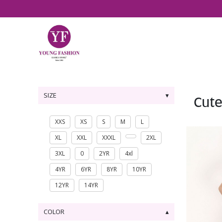
SIZE
Cute
XXS
XS
S
M
L
XL
XXL
XXXL
2XL
3XL
0
2YR
4xl
4YR
6YR
8YR
10YR
12YR
14YR
COLOR