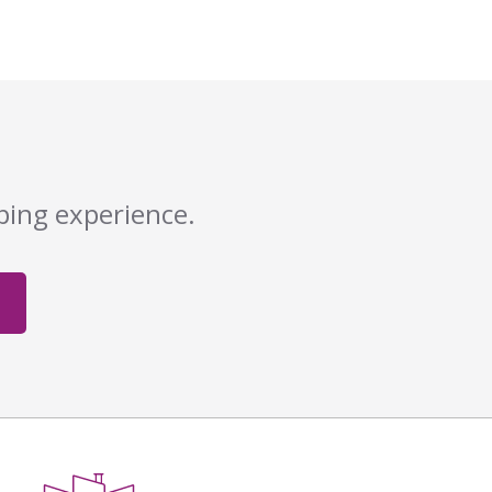
pping experience.