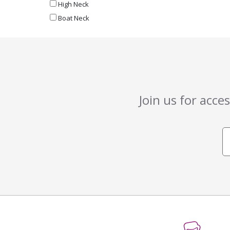
High Neck
Boat Neck
Join us for acce