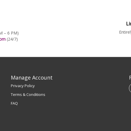
Li
Entire
AM – 6 PM)
.com
(24/7)
Manage Account
Privacy Policy
Terms & Conditions
FAQ