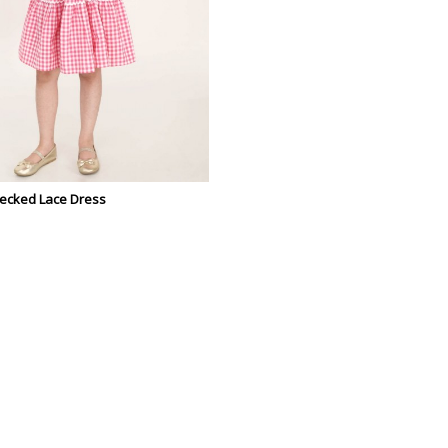
hecked Lace Dress